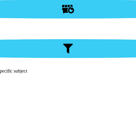
pecific subject