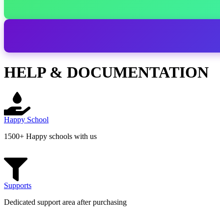
HELP & DOCUMENTATION
Happy School
1500+ Happy schools with us
Supports
Dedicated support area after purchasing