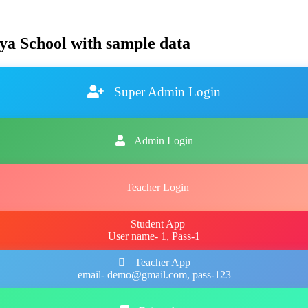
ya School with sample data
Super Admin Login
Admin Login
Teacher Login
Student App
User name- 1, Pass-1
Teacher App
email- demo@gmail.com, pass-123