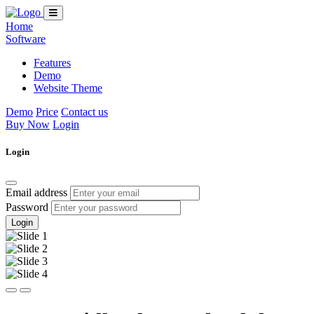
Home
Software
Features
Demo
Website Theme
Demo
Price
Contact us
Buy Now
Login
Login
Email address
Password
Login