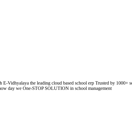
 E-Vidhyalaya the leading cloud based school erp Trusted by 1000+ s
pp so now day we One-STOP SOLUTION in school management