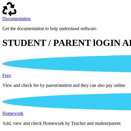
Documentation
Get the documentation to help understand software.
STUDENT / PARENT lOGIN A
Fees
View and check fee by parent/student and they can also pay online
Homework
Add, view and check Homework by Teacher and student/parent