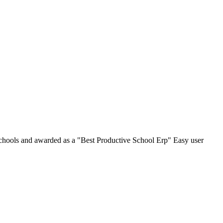
chools and awarded as a "Best Productive School Erp" Easy user