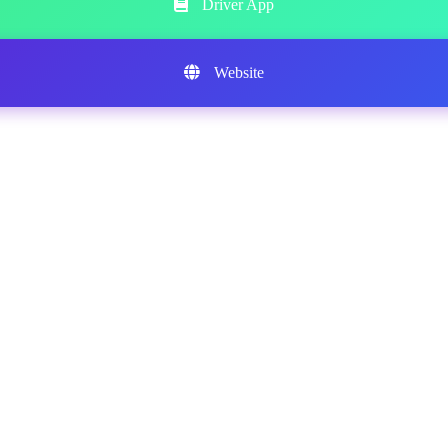
Driver App
Website