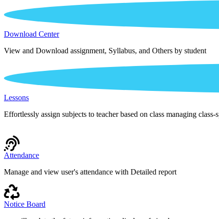
Download Center
View and Download assignment, Syllabus, and Others by student
Lessons
Effortlessly assign subjects to teacher based on class managing class-s
Attendance
Manage and view user's attendance with Detailed report
Notice Board