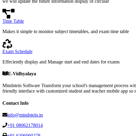
we will update the future information display of circular
Time Table
Makes it simple to monitor subject timetables, and exam time table
Exam Schedule
Effeciently display and Manage start and end dates for exams
E-Vidhyalaya
Mindstein Software Transform your school's management process with
friendly interface with customized student and teacher mobile a
Contact Info
info@mindstein.in
+91 08062178014
+91 6206060278