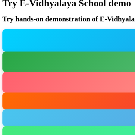
Try E-Vidhyalaya School demo
Try hands-on demonstration of E-Vidhyala