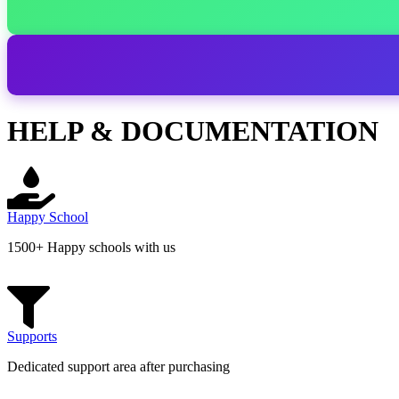
HELP & DOCUMENTATION
Happy School
1500+ Happy schools with us
Supports
Dedicated support area after purchasing