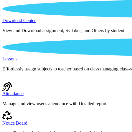
Download Center
View and Download assignment, Syllabus, and Others by student
Lessons
Effortlessly assign subjects to teacher based on class managing class-s
Attendance
Manage and view user's attendance with Detailed report
Notice Board