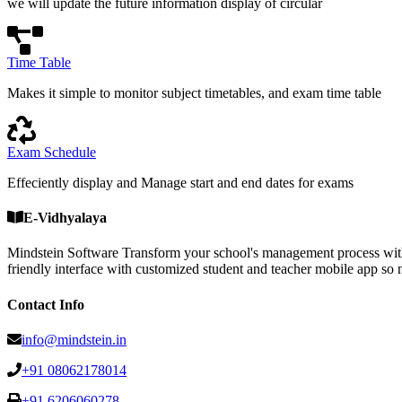
we will update the future information display of circular
Time Table
Makes it simple to monitor subject timetables, and exam time table
Exam Schedule
Effeciently display and Manage start and end dates for exams
E-Vidhyalaya
Mindstein Software Transform your school's management process with
friendly interface with customized student and teacher mobile a
Contact Info
info@mindstein.in
+91 08062178014
+91 6206060278