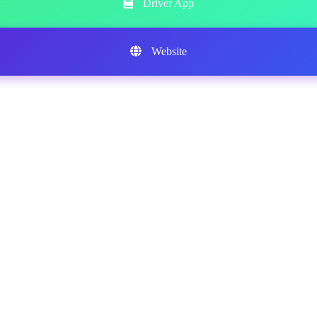
Driver App
Website