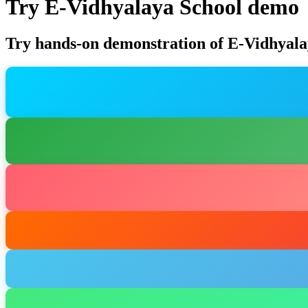
Try E-Vidhyalaya School demo
Try hands-on demonstration of E-Vidhyala