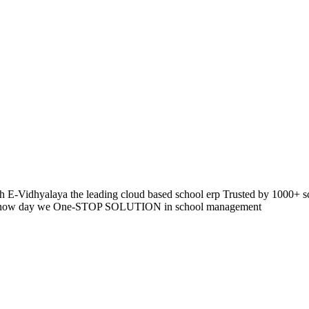
 E-Vidhyalaya the leading cloud based school erp Trusted by 1000+ s
pp so now day we One-STOP SOLUTION in school management