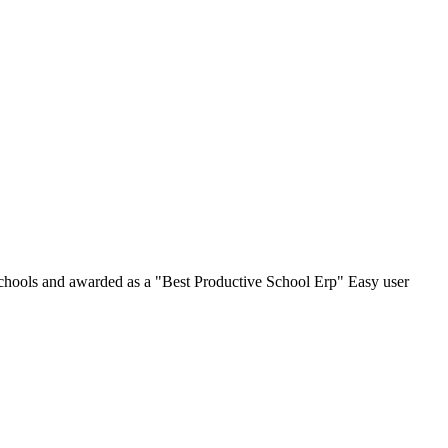
chools and awarded as a "Best Productive School Erp" Easy user