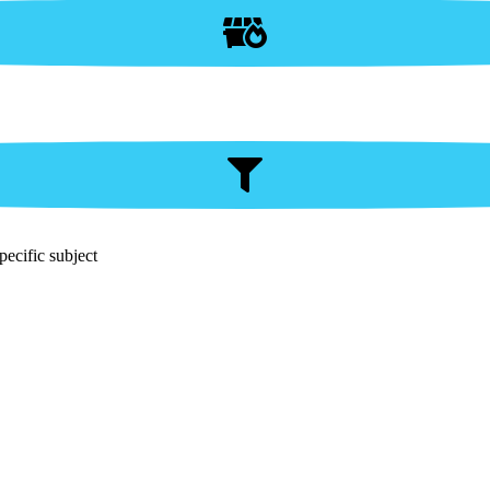
pecific subject