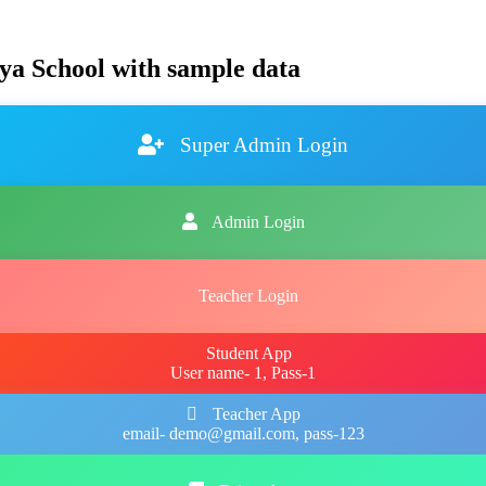
ya School with sample data
Super Admin Login
Admin Login
Teacher Login
Student App
User name- 1, Pass-1
Teacher App
email- demo@gmail.com, pass-123