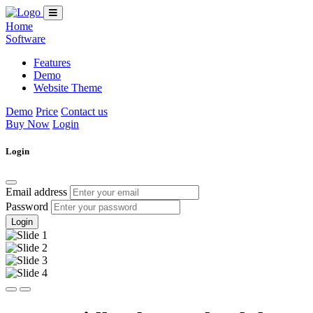
Home
Software
Features
Demo
Website Theme
Demo
Price
Contact us
Buy Now
Login
Login
Email address
Password
Login