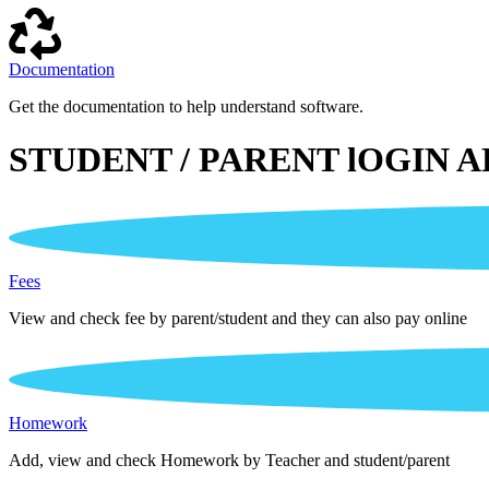
Documentation
Get the documentation to help understand software.
STUDENT / PARENT lOGIN A
Fees
View and check fee by parent/student and they can also pay online
Homework
Add, view and check Homework by Teacher and student/parent