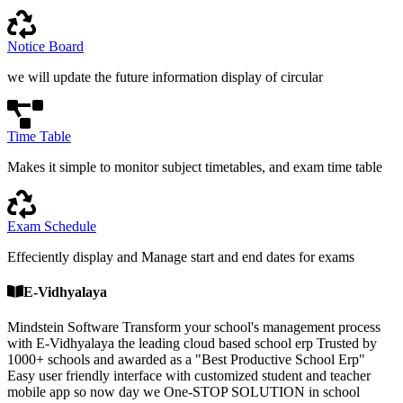
Notice Board
we will update the future information display of circular
Time Table
Makes it simple to monitor subject timetables, and exam time table
Exam Schedule
Effeciently display and Manage start and end dates for exams
E-Vidhyalaya
Mindstein Software Transform your school's management process
with E-Vidhyalaya the leading cloud based school erp Trusted by
1000+ schools and awarded as a "Best Productive School Erp"
Easy user friendly interface with customized student and teacher
mobile app so now day we One-STOP SOLUTION in school