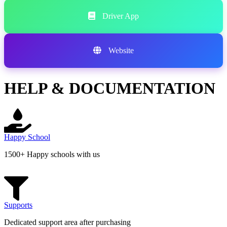
Driver App
Website
HELP & DOCUMENTATION
Happy School
1500+ Happy schools with us
Supports
Dedicated support area after purchasing