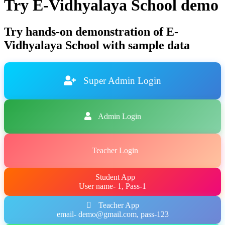
Try E-Vidhyalaya School demo
Try hands-on demonstration of E-
Vidhyalaya School with sample data
Super Admin Login
Admin Login
Teacher Login
Student App
User name- 1, Pass-1
Teacher App
email- demo@gmail.com, pass-123