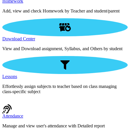
Homework
Add, view and check Homework by Teacher and student/parent
Download Center
View and Download assignment, Syllabus, and Others by student
Lessons
Effortlessly assign subjects to teacher based on class managing
class-specific subject
Attendance
Manage and view user's attendance with Detailed report