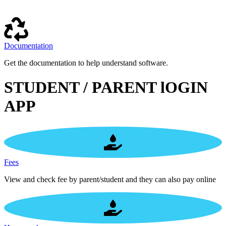
Documentation
Get the documentation to help understand software.
STUDENT / PARENT lOGIN
APP
Fees
View and check fee by parent/student and they can also pay online