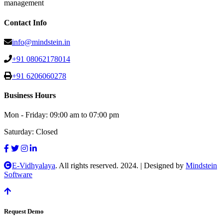
management
Contact Info
info@mindstein.in
+91 08062178014
+91 6206060278
Business Hours
Mon - Friday:
09:00 am to 07:00 pm
Saturday:
Closed
E-Vidhyalaya
. All rights reserved. 2024.
|
Designed by
Mindstein
Software
Request Demo