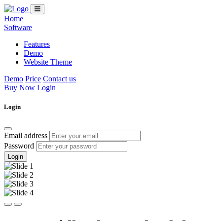
Home
Software
Features
Demo
Website Theme
Demo
Price
Contact us
Buy Now
Login
Login
Email address
Password
Login