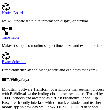
Notice Board
we will update the future information display of circular
Time Table
Makes it simple to monitor subject timetables, and exam time table
Exam Schedule
Effeciently display and Manage start and end dates for exams
E-Vidhyalaya
Mindstein Software Transform your school's management process
with E-Vidhyalaya the leading cloud based school erp Trusted by
1000+ schools and awarded as a "Best Productive School Erp"
Easy user friendly interface with customized student and teacher
mobile app so now day we One-STOP SOLUTION in school