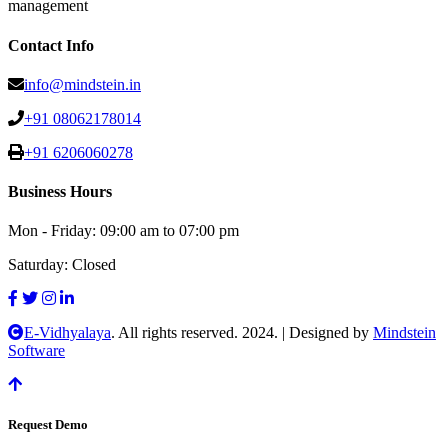
management
Contact Info
info@mindstein.in
+91 08062178014
+91 6206060278
Business Hours
Mon - Friday:
09:00 am to 07:00 pm
Saturday:
Closed
E-Vidhyalaya
. All rights reserved. 2024.
|
Designed by
Mindstein
Software
Request Demo