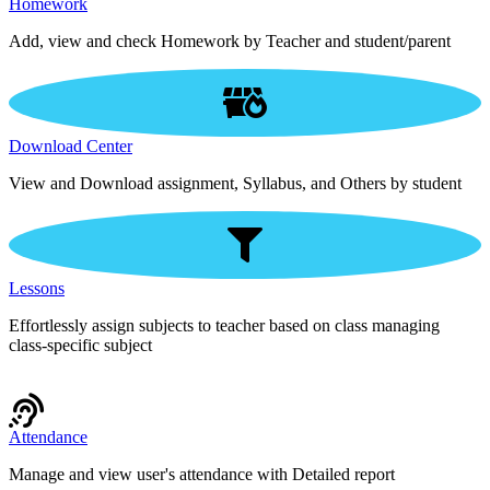
Homework
Add, view and check Homework by Teacher and student/parent
Download Center
View and Download assignment, Syllabus, and Others by student
Lessons
Effortlessly assign subjects to teacher based on class managing
class-specific subject
Attendance
Manage and view user's attendance with Detailed report