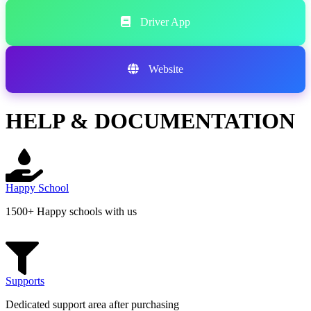
Driver App
Website
HELP & DOCUMENTATION
Happy School
1500+ Happy schools with us
Supports
Dedicated support area after purchasing