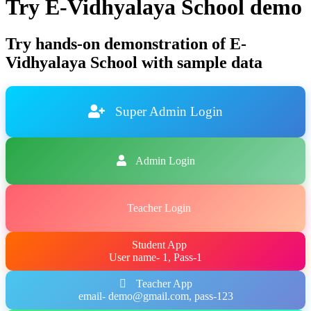
Try E-Vidhyalaya School demo
Try hands-on demonstration of E-
Vidhyalaya School with sample data
Super Admin Login
Admin Login
Teacher Login
Student App
User name- 1, Pass-1
Teacher App
email- demo@gmail.com, pass-123