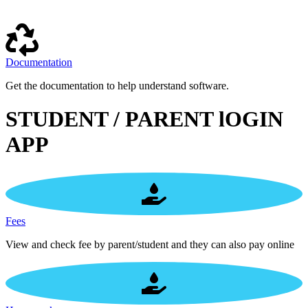
Documentation
Get the documentation to help understand software.
STUDENT / PARENT lOGIN
APP
Fees
View and check fee by parent/student and they can also pay online