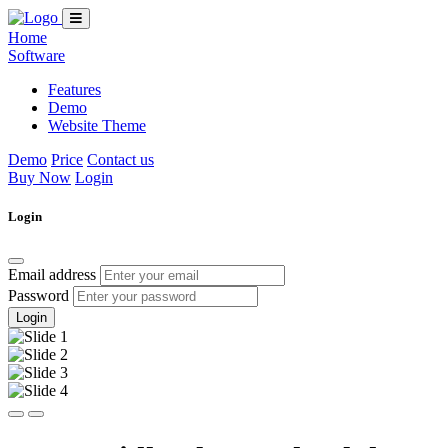
Home
Software
Features
Demo
Website Theme
Demo
Price
Contact us
Buy Now
Login
Login
Email address
Password
Login