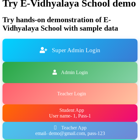
Try E-Vidhyalaya School demo
Try hands-on demonstration of E-
Vidhyalaya School with sample data
Super Admin Login
Admin Login
Teacher Login
Student App
User name- 1, Pass-1
Teacher App
email- demo@gmail.com, pass-123