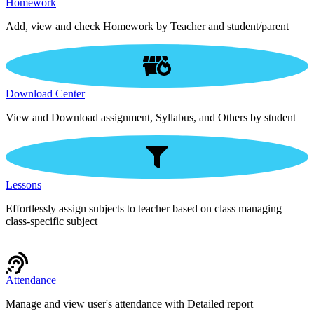
Homework
Add, view and check Homework by Teacher and student/parent
Download Center
View and Download assignment, Syllabus, and Others by student
Lessons
Effortlessly assign subjects to teacher based on class managing
class-specific subject
Attendance
Manage and view user's attendance with Detailed report