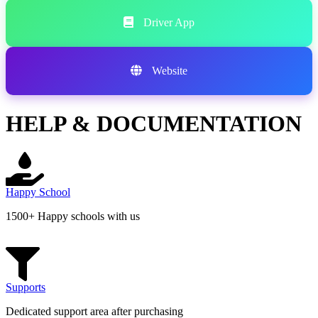
Driver App
Website
HELP & DOCUMENTATION
Happy School
1500+ Happy schools with us
Supports
Dedicated support area after purchasing