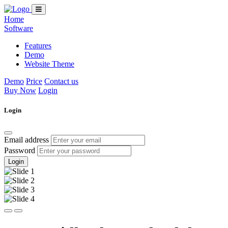
Home
Software
Features
Demo
Website Theme
Demo
Price
Contact us
Buy Now
Login
Login
Email address
Password
Login