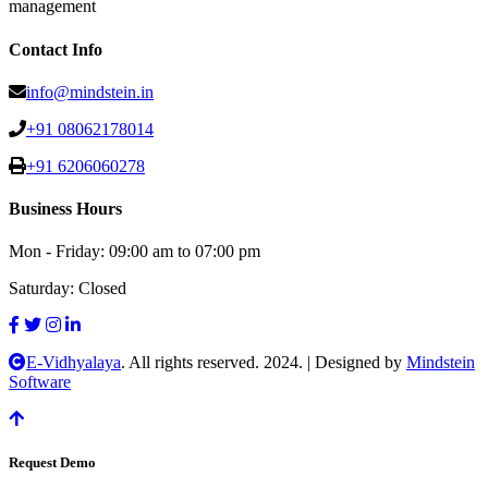
management
Contact Info
info@mindstein.in
+91 08062178014
+91 6206060278
Business Hours
Mon - Friday:
09:00 am to 07:00 pm
Saturday:
Closed
E-Vidhyalaya
. All rights reserved. 2024.
|
Designed by
Mindstein
Software
Request Demo