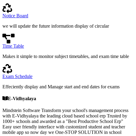
Notice Board
we will update the future information display of circular
Time Table
Makes it simple to monitor subject timetables, and exam time table
Exam Schedule
Effeciently display and Manage start and end dates for exams
E-Vidhyalaya
Mindstein Software Transform your school's management process
with E-Vidhyalaya the leading cloud based school erp Trusted by
1000+ schools and awarded as a "Best Productive School Erp"
Easy user friendly interface with customized student and teacher
mobile app so now day we One-STOP SOLUTION in school