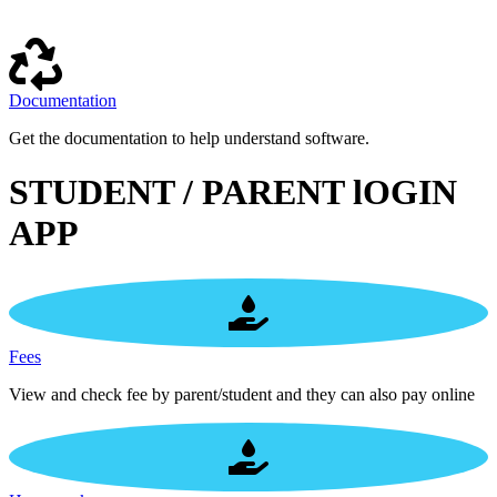
Documentation
Get the documentation to help understand software.
STUDENT / PARENT lOGIN
APP
Fees
View and check fee by parent/student and they can also pay online