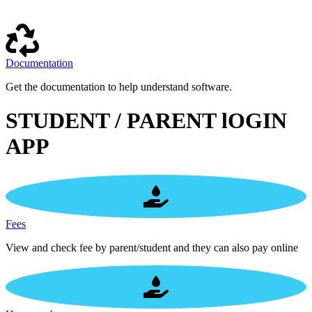
Documentation
Get the documentation to help understand software.
STUDENT / PARENT lOGIN
APP
Fees
View and check fee by parent/student and they can also pay online