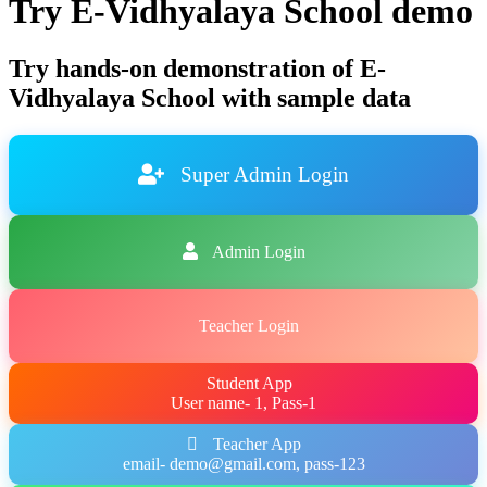
Try E-Vidhyalaya School demo
Try hands-on demonstration of E-
Vidhyalaya School with sample data
Super Admin Login
Admin Login
Teacher Login
Student App
User name- 1, Pass-1
Teacher App
email- demo@gmail.com, pass-123