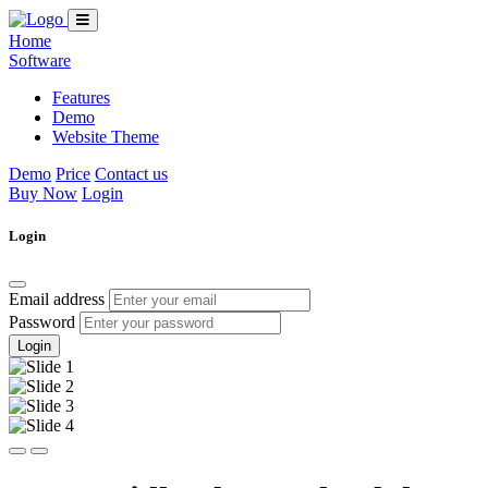
Home
Software
Features
Demo
Website Theme
Demo
Price
Contact us
Buy Now
Login
Login
Email address
Password
Login