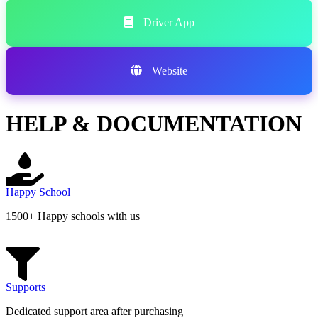
Driver App
Website
HELP & DOCUMENTATION
Happy School
1500+ Happy schools with us
Supports
Dedicated support area after purchasing