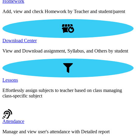
Homework
Add, view and check Homework by Teacher and student/parent
Download Center
View and Download assignment, Syllabus, and Others by student
Lessons
Effortlessly assign subjects to teacher based on class managing
class-specific subject
Attendance
Manage and view user's attendance with Detailed report