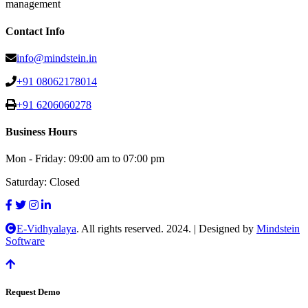
management
Contact Info
info@mindstein.in
+91 08062178014
+91 6206060278
Business Hours
Mon - Friday:
09:00 am to 07:00 pm
Saturday:
Closed
E-Vidhyalaya
. All rights reserved. 2024.
|
Designed by
Mindstein
Software
Request Demo