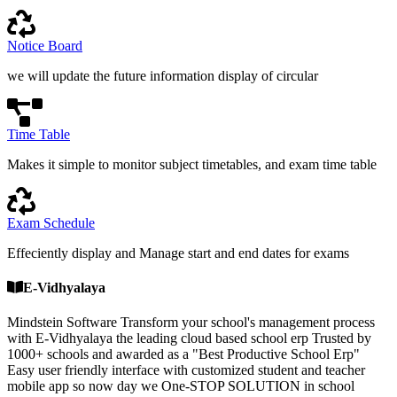
Notice Board
we will update the future information display of circular
Time Table
Makes it simple to monitor subject timetables, and exam time table
Exam Schedule
Effeciently display and Manage start and end dates for exams
E-Vidhyalaya
Mindstein Software Transform your school's management process
with E-Vidhyalaya the leading cloud based school erp Trusted by
1000+ schools and awarded as a "Best Productive School Erp"
Easy user friendly interface with customized student and teacher
mobile app so now day we One-STOP SOLUTION in school