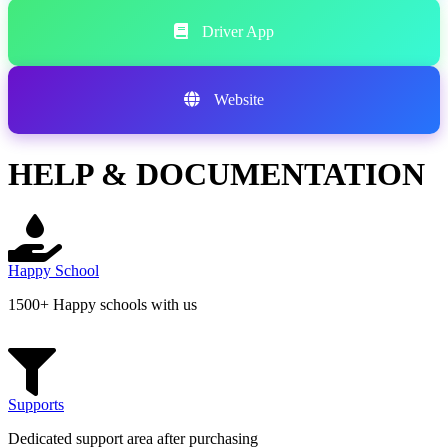
Driver App
Website
HELP & DOCUMENTATION
Happy School
1500+ Happy schools with us
Supports
Dedicated support area after purchasing