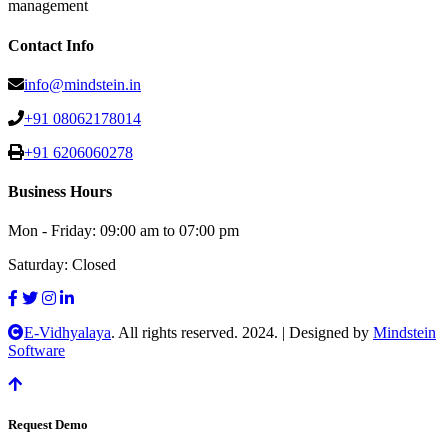
management
Contact Info
info@mindstein.in
+91 08062178014
+91 6206060278
Business Hours
Mon - Friday:
09:00 am to 07:00 pm
Saturday:
Closed
E-Vidhyalaya
. All rights reserved. 2024.
|
Designed by
Mindstein
Software
Request Demo