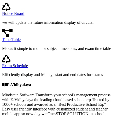
Notice Board
we will update the future information display of circular
Time Table
Makes it simple to monitor subject timetables, and exam time table
Exam Schedule
Effeciently display and Manage start and end dates for exams
E-Vidhyalaya
Mindstein Software Transform your school's management process
with E-Vidhyalaya the leading cloud based school erp Trusted by
1000+ schools and awarded as a "Best Productive School Erp"
Easy user friendly interface with customized student and teacher
mobile app so now day we One-STOP SOLUTION in school