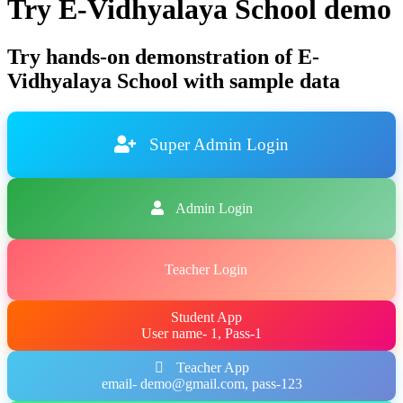
Try E-Vidhyalaya School demo
Try hands-on demonstration of E-
Vidhyalaya School with sample data
Super Admin Login
Admin Login
Teacher Login
Student App
User name- 1, Pass-1
Teacher App
email- demo@gmail.com, pass-123