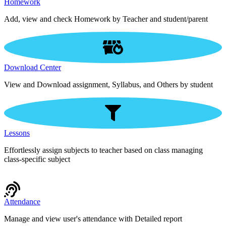
Homework
Add, view and check Homework by Teacher and student/parent
Download Center
View and Download assignment, Syllabus, and Others by student
Lessons
Effortlessly assign subjects to teacher based on class managing
class-specific subject
Attendance
Manage and view user's attendance with Detailed report