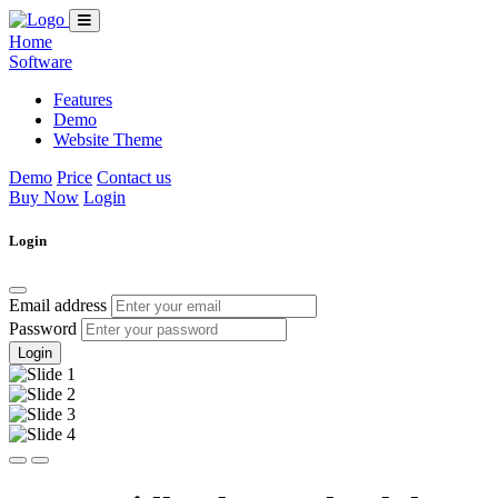
Home
Software
Features
Demo
Website Theme
Demo
Price
Contact us
Buy Now
Login
Login
Email address
Password
Login