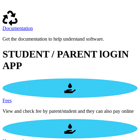
Documentation
Get the documentation to help understand software.
STUDENT / PARENT lOGIN
APP
Fees
View and check fee by parent/student and they can also pay online