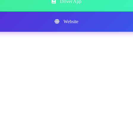
Driver App
Website