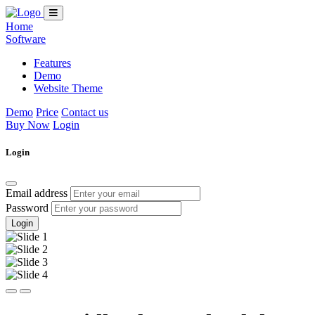
Home
Software
Features
Demo
Website Theme
Demo
Price
Contact us
Buy Now
Login
Login
Email address
Password
Login