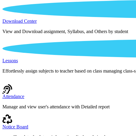
Download Center
View and Download assignment, Syllabus, and Others by student
Lessons
Effortlessly assign subjects to teacher based on class managing class-s
Attendance
Manage and view user's attendance with Detailed report
Notice Board