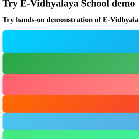
Try E-Vidhyalaya School demo
Try hands-on demonstration of E-Vidhyala