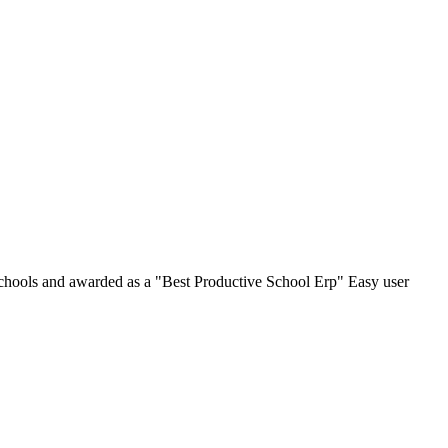
chools and awarded as a "Best Productive School Erp" Easy user