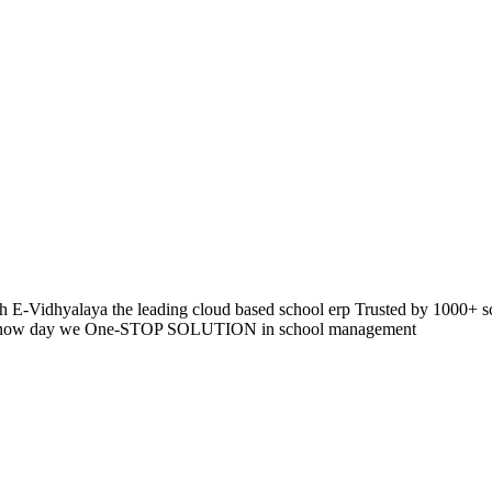
 E-Vidhyalaya the leading cloud based school erp Trusted by 1000+ s
pp so now day we One-STOP SOLUTION in school management