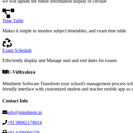
we will update the future information display of circular
Time Table
Makes it simple to monitor subject timetables, and exam time table
Exam Schedule
Effeciently display and Manage start and end dates for exams
E-Vidhyalaya
Mindstein Software Transform your school's management process with
friendly interface with customized student and teacher mobile a
Contact Info
info@mindstein.in
+91 08062178014
+91 6206060278