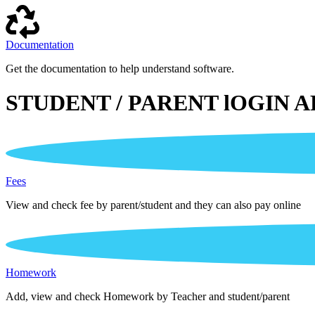
Documentation
Get the documentation to help understand software.
STUDENT / PARENT lOGIN A
Fees
View and check fee by parent/student and they can also pay online
Homework
Add, view and check Homework by Teacher and student/parent