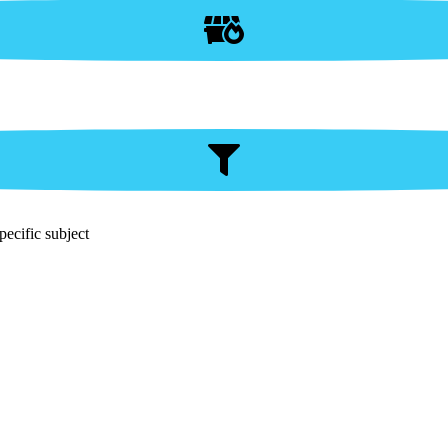
pecific subject