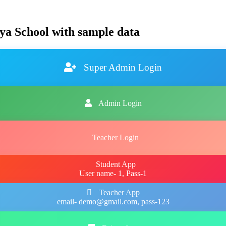
ya School with sample data
Super Admin Login
Admin Login
Teacher Login
Student App
User name- 1, Pass-1
Teacher App
email- demo@gmail.com, pass-123