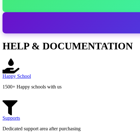
HELP & DOCUMENTATION
Happy School
1500+ Happy schools with us
Supports
Dedicated support area after purchasing