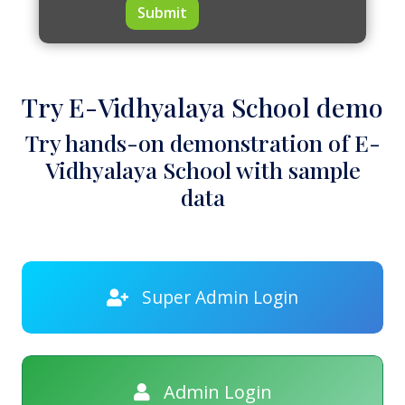
Submit
Try E-Vidhyalaya School demo
Try hands-on demonstration of E-
Vidhyalaya School with sample
data
Super Admin Login
Admin Login