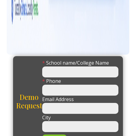
*
School name/College Name
*
Phone
Demo
Email Address
Request
City