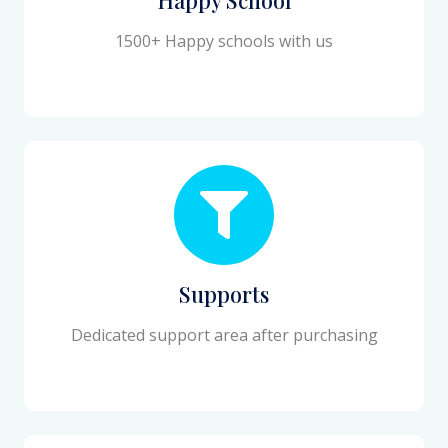
1500+ Happy schools with us
Supports
Dedicated support area after purchasing