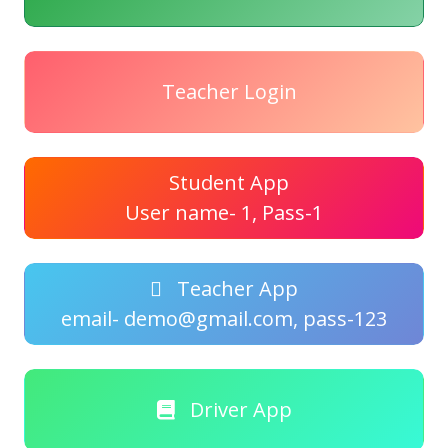
Teacher Login
Student App
User name- 1, Pass-1
Teacher App
email- demo@gmail.com, pass-123
Driver App