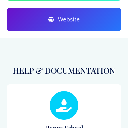
Website
HELP & DOCUMENTATION
Happy School