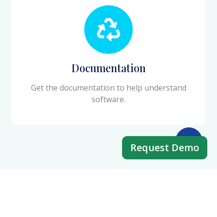
Documentation
Get the documentation to help understand
software.
Request Demo