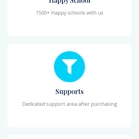
1500+ Happy schools with us
Supports
Dedicated support area after purchasing