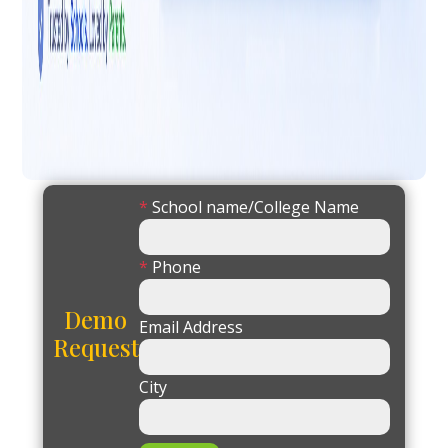
*
School name/College Name
*
Phone
Demo
Email Address
Request
City