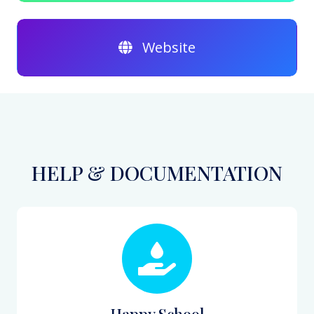
Website
HELP & DOCUMENTATION
Happy School