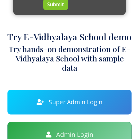
Submit
Try E-Vidhyalaya School demo
Try hands-on demonstration of E-
Vidhyalaya School with sample
data
Super Admin Login
Admin Login