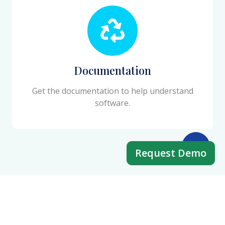
Documentation
Get the documentation to help understand
software.
Request Demo