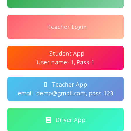
Teacher Login
Student App
User name- 1, Pass-1
Teacher App
email- demo@gmail.com, pass-123
Driver App