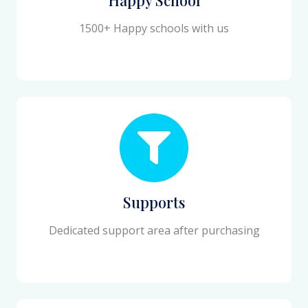
1500+ Happy schools with us
Supports
Dedicated support area after purchasing