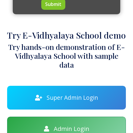
Submit
Try E-Vidhyalaya School demo
Try hands-on demonstration of E-
Vidhyalaya School with sample
data
Super Admin Login
Admin Login