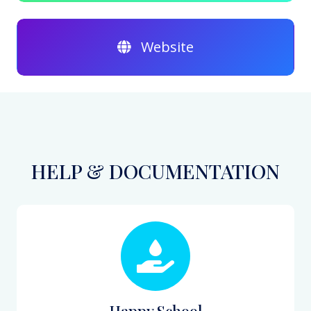
Website
HELP & DOCUMENTATION
Happy School