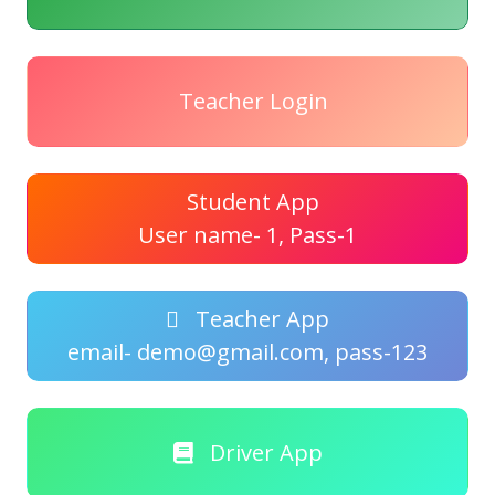
Teacher Login
Student App
User name- 1, Pass-1
Teacher App
email- demo@gmail.com, pass-123
Driver App