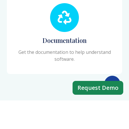
Documentation
Get the documentation to help understand
software.
Request Demo