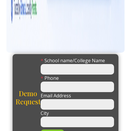
*
School name/College Name
*
Phone
Demo
Email Address
Request
City