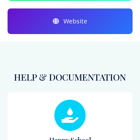
Website
HELP & DOCUMENTATION
Happy School