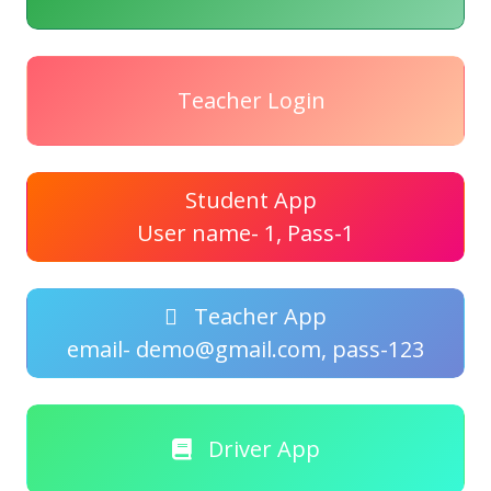
Teacher Login
Student App
User name- 1, Pass-1
Teacher App
email- demo@gmail.com, pass-123
Driver App