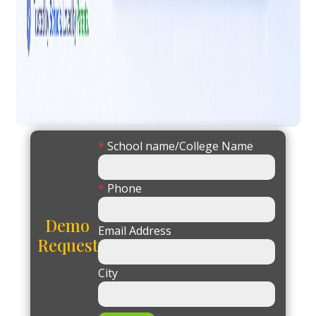
*
School name/College Name
*
Phone
Demo
Email Address
Request
City