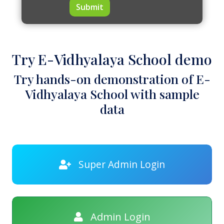
Submit
Try E-Vidhyalaya School demo
Try hands-on demonstration of E-
Vidhyalaya School with sample
data
Super Admin Login
Admin Login