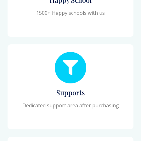
1500+ Happy schools with us
Supports
Dedicated support area after purchasing