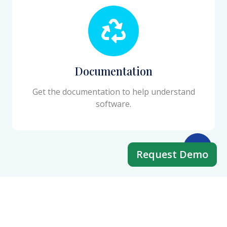
Documentation
Get the documentation to help understand
software.
Request Demo