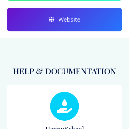
Website
HELP & DOCUMENTATION
Happy School