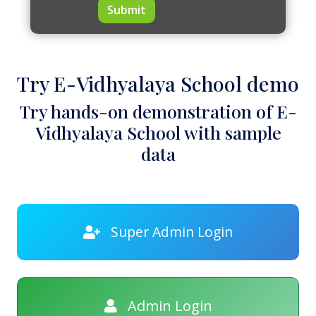
Submit
Try E-Vidhyalaya School demo
Try hands-on demonstration of E-
Vidhyalaya School with sample
data
Super Admin Login
Admin Login