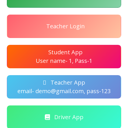
Teacher Login
Student App
User name- 1, Pass-1
Teacher App
email- demo@gmail.com, pass-123
Driver App