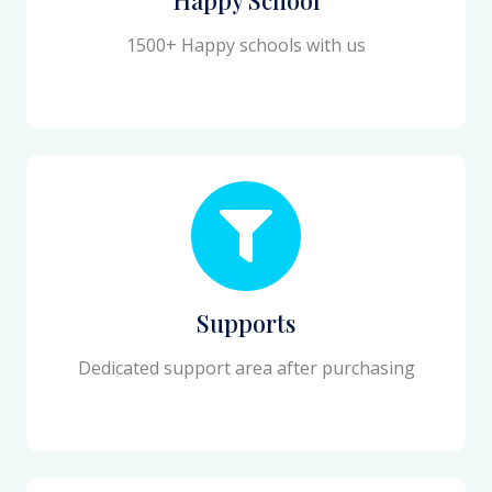
1500+ Happy schools with us
Supports
Dedicated support area after purchasing