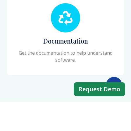
Documentation
Get the documentation to help understand
software.
Request Demo