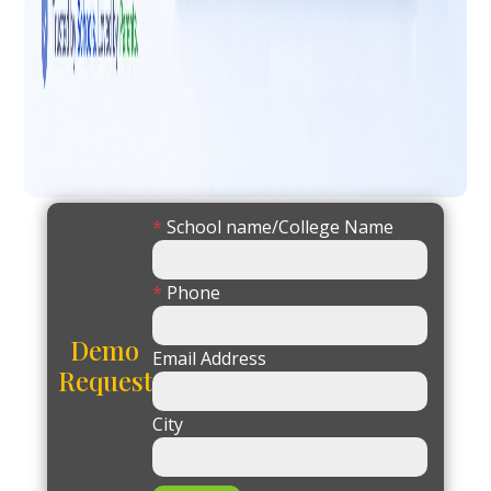
*
School name/College Name
*
Phone
Demo
Email Address
Request
City