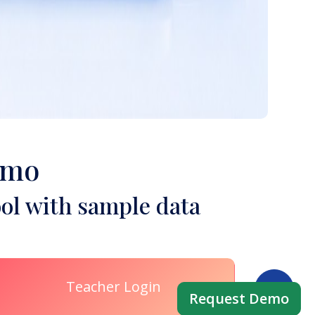
emo
ol with sample data
Teacher Login
Request Demo