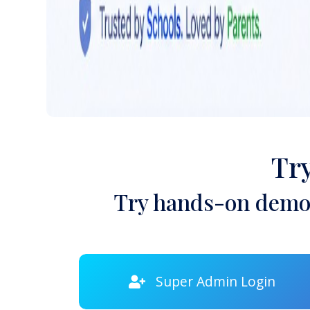
Tr
Try hands-on demon
Super Admin Login