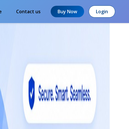
e
Contact us
Buy Now
Login