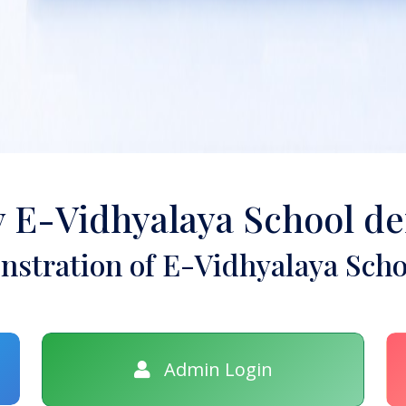
y E-Vidhyalaya School d
stration of E-Vidhyalaya Scho
Admin Login