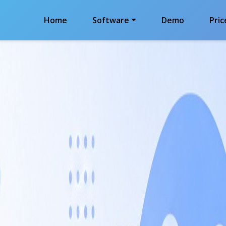
Home
Software
Demo
Pric