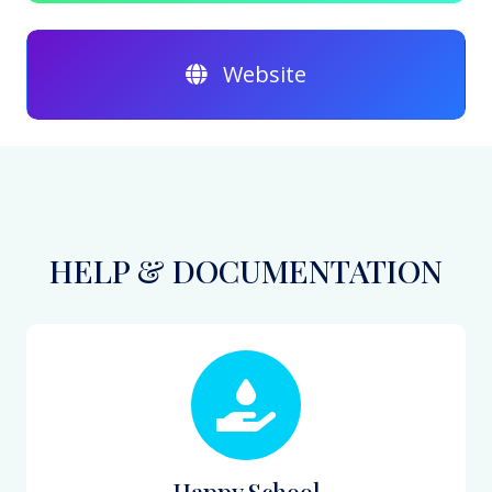
Website
HELP & DOCUMENTATION
Happy School