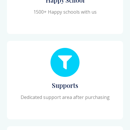
1500+ Happy schools with us
Supports
Dedicated support area after purchasing