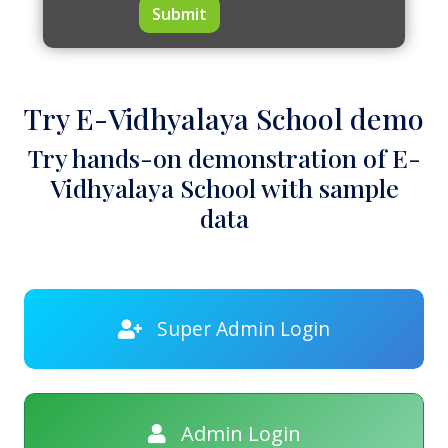
Submit
Try E-Vidhyalaya School demo
Try hands-on demonstration of E-
Vidhyalaya School with sample
data
Super Admin Login
Admin Login