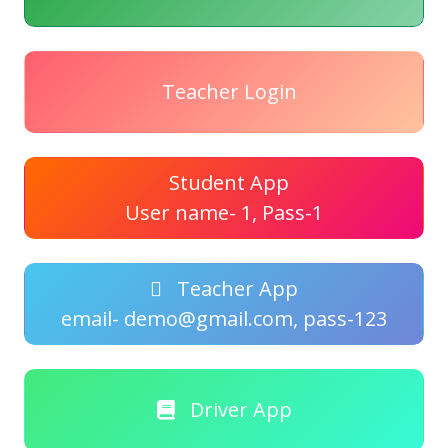
Teacher Login
Student App
User name- 1, Pass-1
Teacher App
email- demo@gmail.com, pass-123
Driver App