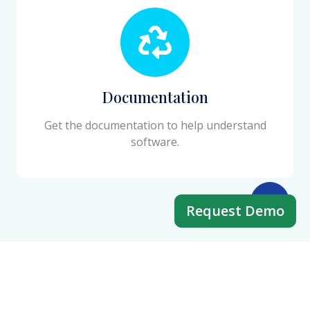
Documentation
Get the documentation to help understand
software.
Request Demo