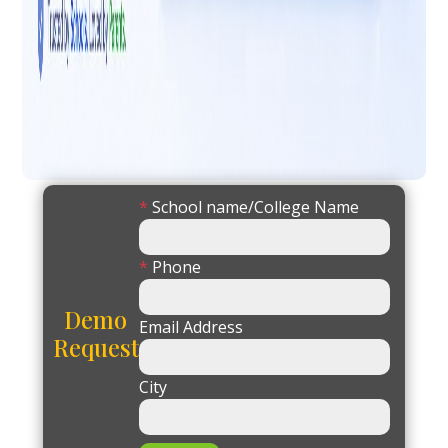
*
School name/College Name
*
Phone
Demo
Email Address
Request
City