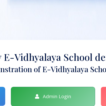
y E-Vidhyalaya School d
stration of E-Vidhyalaya Scho
Admin Login