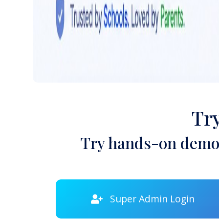
Tr
Try hands-on demon
Super Admin Login