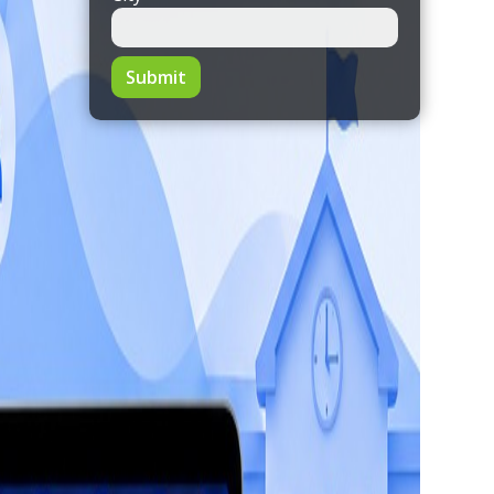
Submit