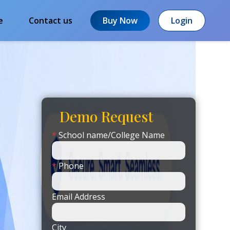
e
Contact us
Buy Now
Login
Demo Request
*
School name/College Name
*
Phone
Email Address
City