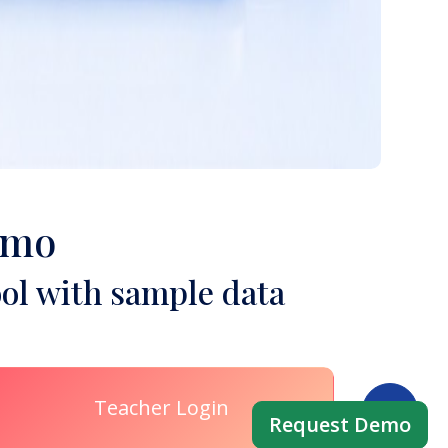
emo
ol with sample data
Teacher Login
Request Demo