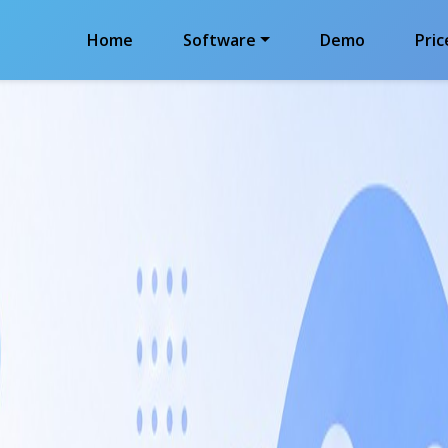
Home
Software
Demo
Pric