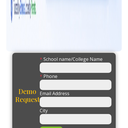
*
School name/College Name
*
Phone
Demo
Email Address
Request
City