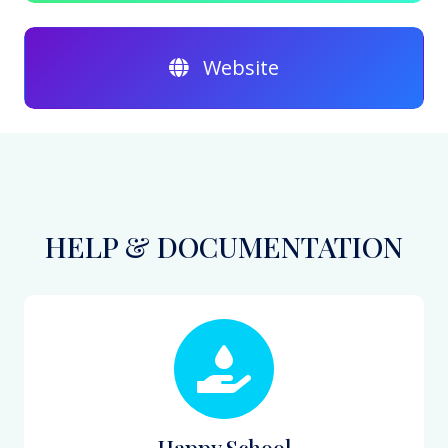
Website
HELP & DOCUMENTATION
Happy School