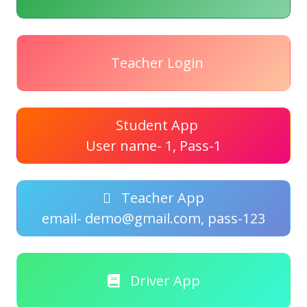
Teacher Login
Student App
User name- 1, Pass-1
Teacher App
email- demo@gmail.com, pass-123
Driver App