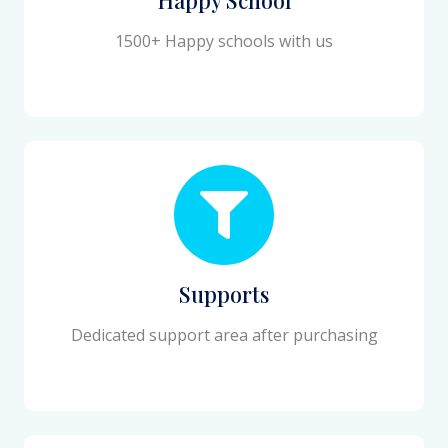
1500+ Happy schools with us
Supports
Dedicated support area after purchasing