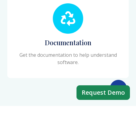
Documentation
Get the documentation to help understand
software.
Request Demo