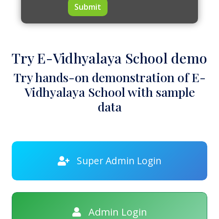
Submit
Try E-Vidhyalaya School demo
Try hands-on demonstration of E-
Vidhyalaya School with sample
data
Super Admin Login
Admin Login