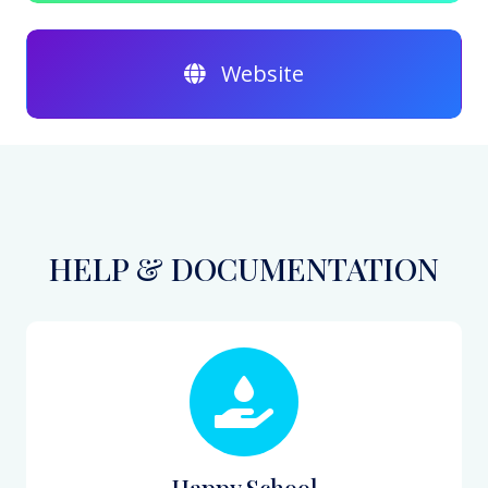
Website
HELP & DOCUMENTATION
Happy School