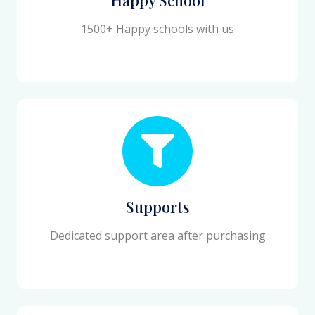
1500+ Happy schools with us
Supports
Dedicated support area after purchasing