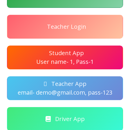
Teacher Login
Student App
User name- 1, Pass-1
Teacher App
email- demo@gmail.com, pass-123
Driver App