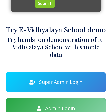
Submit
Try E-Vidhyalaya School demo
Try hands-on demonstration of E-
Vidhyalaya School with sample
data
Super Admin Login
Admin Login