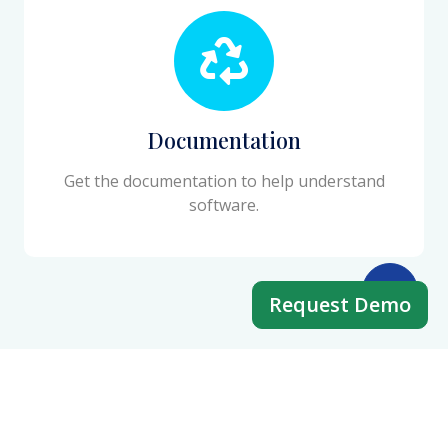
Documentation
Get the documentation to help understand
software.
Request Demo