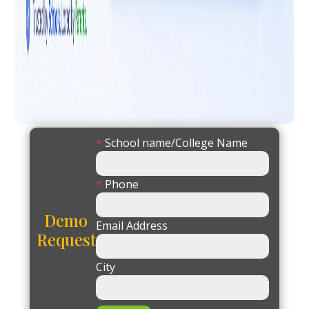
*
School name/College Name
*
Phone
Demo
Email Address
Request
City