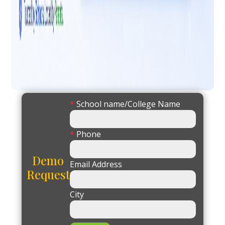
*
School name/College Name
*
Phone
Demo
Email Address
Request
City