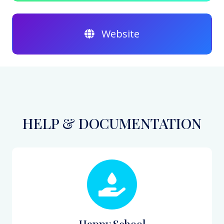
Website
HELP & DOCUMENTATION
Happy School