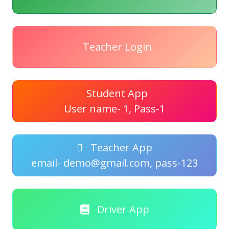
Teacher Login
Student App
User name- 1, Pass-1
Teacher App
email- demo@gmail.com, pass-123
Driver App