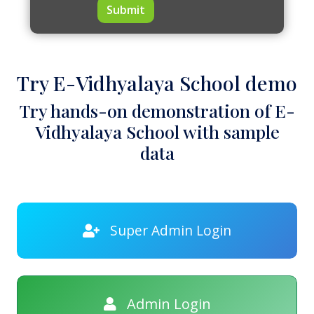
Submit
Try E-Vidhyalaya School demo
Try hands-on demonstration of E-
Vidhyalaya School with sample
data
Super Admin Login
Admin Login