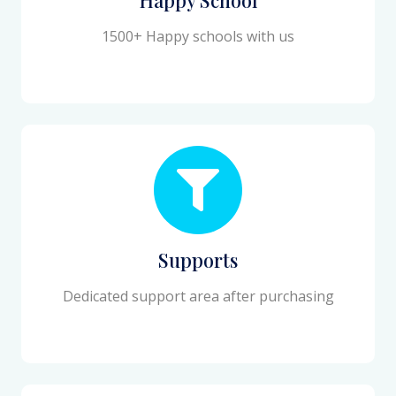
1500+ Happy schools with us
Supports
Dedicated support area after purchasing