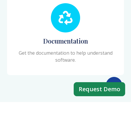
Documentation
Get the documentation to help understand
software.
Request Demo