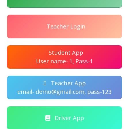
Teacher Login
Student App
User name- 1, Pass-1
Teacher App
email- demo@gmail.com, pass-123
Driver App