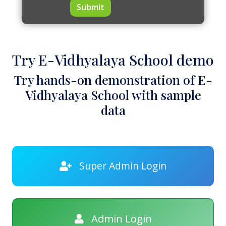
Submit
Try E-Vidhyalaya School demo
Try hands-on demonstration of E-
Vidhyalaya School with sample
data
Super Admin Login
Admin Login