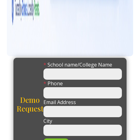
*
School name/College Name
*
Phone
Demo
Email Address
Request
City