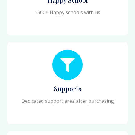
1500+ Happy schools with us
Supports
Dedicated support area after purchasing