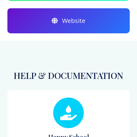
Website
HELP & DOCUMENTATION
Happy School