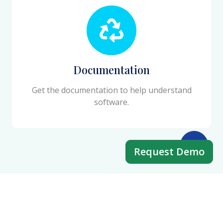
Documentation
Get the documentation to help understand
software.
Request Demo