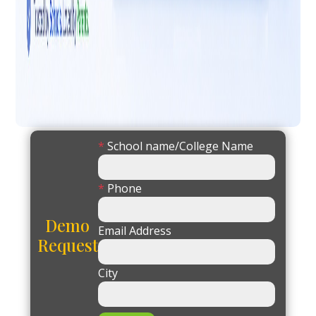
*
School name/College Name
*
Phone
Demo
Email Address
Request
City