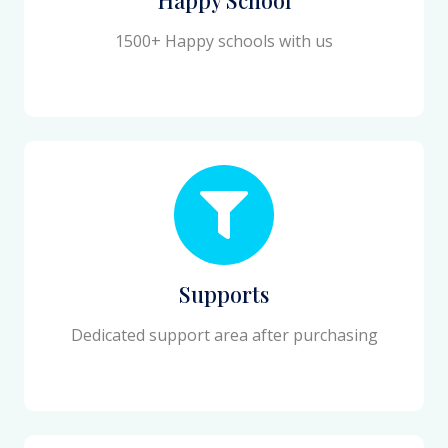
1500+ Happy schools with us
Supports
Dedicated support area after purchasing