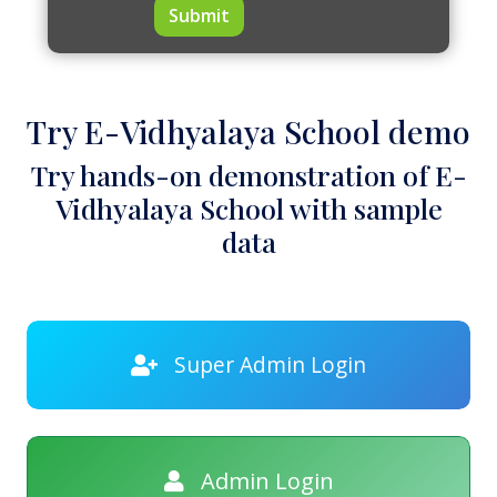
Submit
Try E-Vidhyalaya School demo
Try hands-on demonstration of E-
Vidhyalaya School with sample
data
Super Admin Login
Admin Login