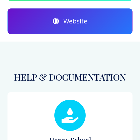
Website
HELP & DOCUMENTATION
Happy School