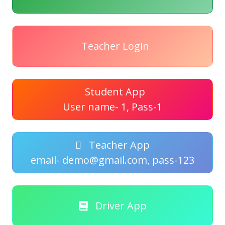
Teacher Login
Student App
User name- 1, Pass-1
Teacher App
email- demo@gmail.com, pass-123
Driver App