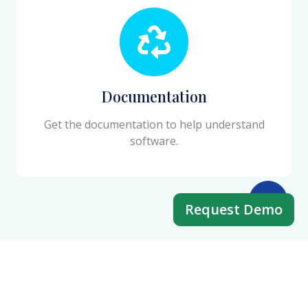
Documentation
Get the documentation to help understand
software.
Request Demo