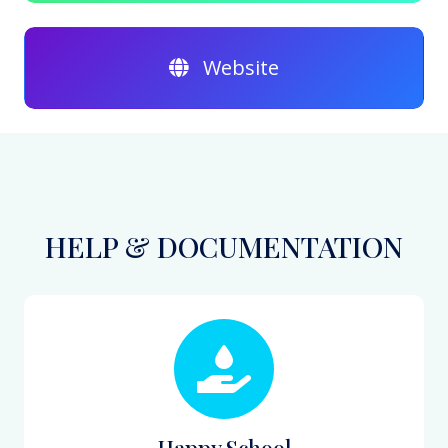
Website
HELP & DOCUMENTATION
Happy School