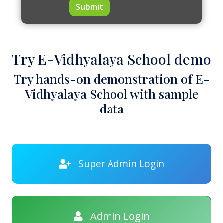
Submit
Try E-Vidhyalaya School demo
Try hands-on demonstration of E-
Vidhyalaya School with sample
data
Super Admin Login
Admin Login