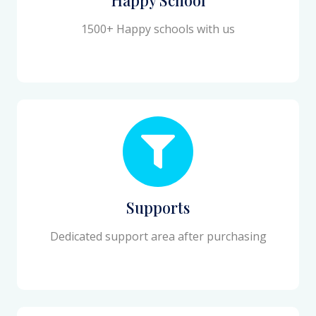
1500+ Happy schools with us
Supports
Dedicated support area after purchasing