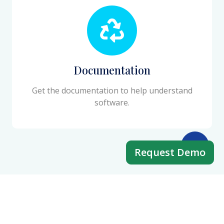
Documentation
Get the documentation to help understand
software.
Request Demo