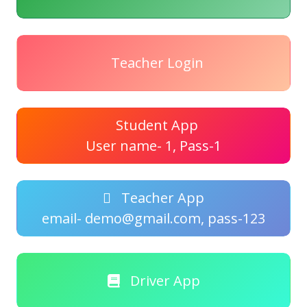
Teacher Login
Student App
User name- 1, Pass-1
Teacher App
email- demo@gmail.com, pass-123
Driver App