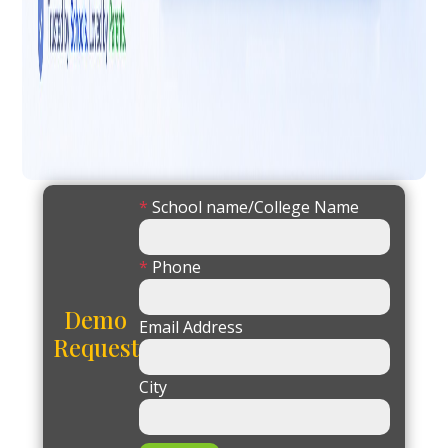
*
School name/College Name
*
Phone
Demo
Email Address
Request
City