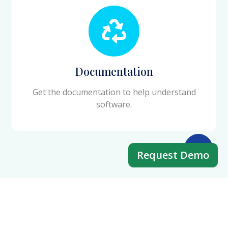
Documentation
Get the documentation to help understand
software.
Request Demo