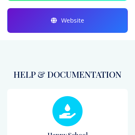
Website
HELP & DOCUMENTATION
Happy School