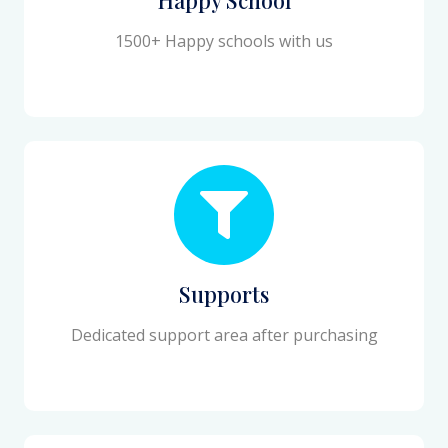
1500+ Happy schools with us
Supports
Dedicated support area after purchasing