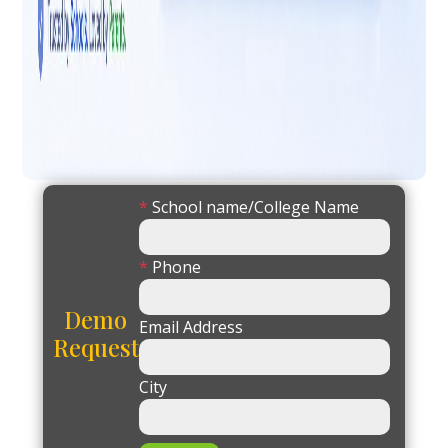
*
School name/College Name
*
Phone
Demo
Email Address
Request
City