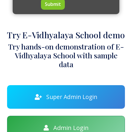
Submit
Try E-Vidhyalaya School demo
Try hands-on demonstration of E-
Vidhyalaya School with sample
data
Super Admin Login
Admin Login