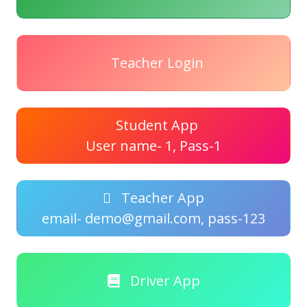
Teacher Login
Student App
User name- 1, Pass-1
Teacher App
email- demo@gmail.com, pass-123
Driver App