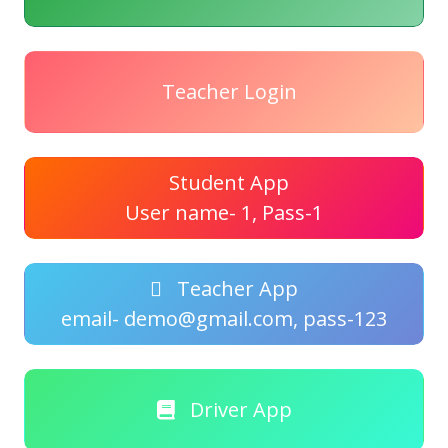
Teacher Login
Student App
User name- 1, Pass-1
Teacher App
email- demo@gmail.com, pass-123
Driver App