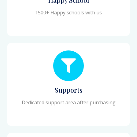
1500+ Happy schools with us
Supports
Dedicated support area after purchasing