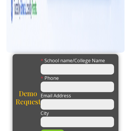
*
School name/College Name
*
Phone
Demo
Email Address
Request
City