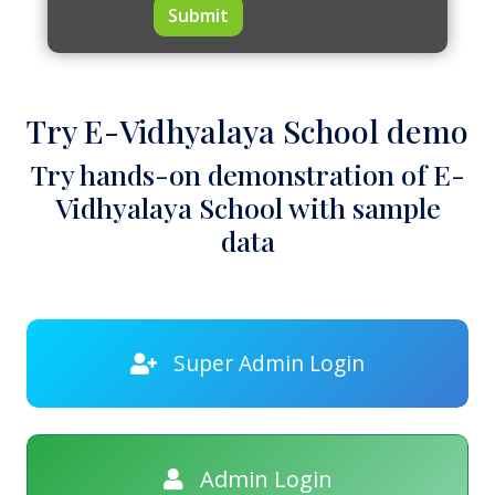
Submit
Try E-Vidhyalaya School demo
Try hands-on demonstration of E-
Vidhyalaya School with sample
data
Super Admin Login
Admin Login