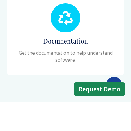
Documentation
Get the documentation to help understand
software.
Request Demo