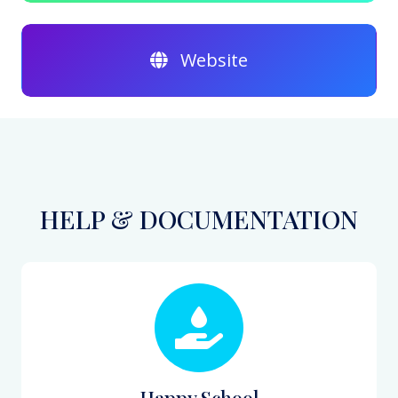
Website
HELP & DOCUMENTATION
Happy School