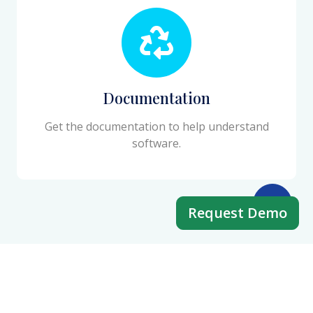
Documentation
Get the documentation to help understand
software.
Request Demo