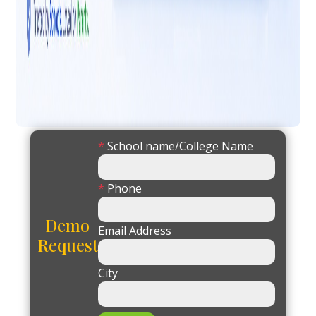
*
School name/College Name
*
Phone
Demo
Email Address
Request
City