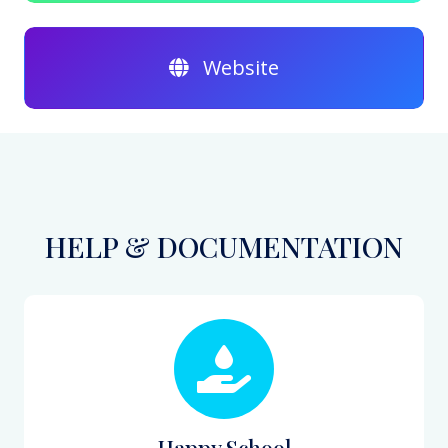
Website
HELP & DOCUMENTATION
Happy School