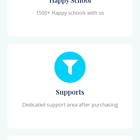
1500+ Happy schools with us
Supports
Dedicated support area after purchasing