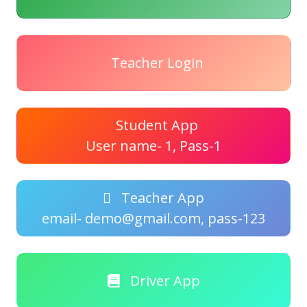
Teacher Login
Student App
User name- 1, Pass-1
Teacher App
email- demo@gmail.com, pass-123
Driver App