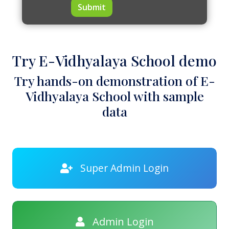
Submit
Try E-Vidhyalaya School demo
Try hands-on demonstration of E-
Vidhyalaya School with sample
data
Super Admin Login
Admin Login