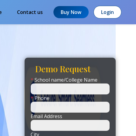
e
Contact us
Buy Now
Login
Demo Request
*
School name/College Name
*
Phone
Email Address
City