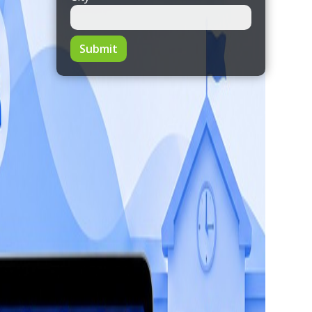
Submit