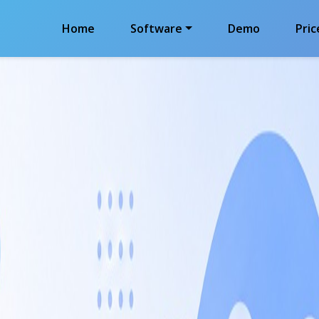
Home
Software
Demo
Pric