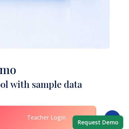
emo
ol with sample data
Teacher Login
Request Demo