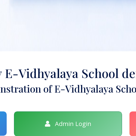
y E-Vidhyalaya School d
stration of E-Vidhyalaya Scho
Admin Login