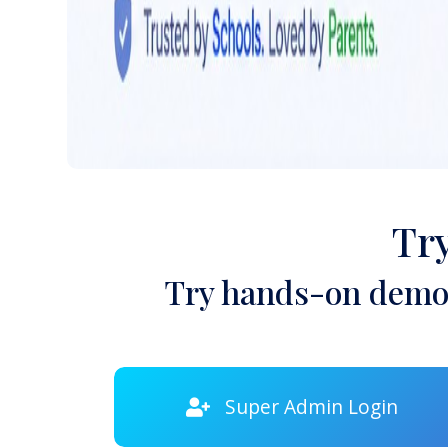
Tr
Try hands-on demon
Super Admin Login