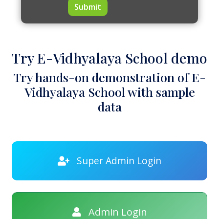
Submit
Try E-Vidhyalaya School demo
Try hands-on demonstration of E-
Vidhyalaya School with sample
data
Super Admin Login
Admin Login