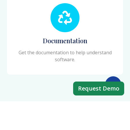
Documentation
Get the documentation to help understand
software.
Request Demo