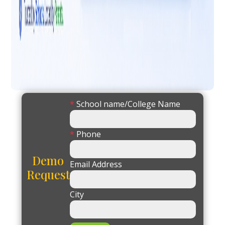
*
School name/College Name
*
Phone
Demo
Email Address
Request
City