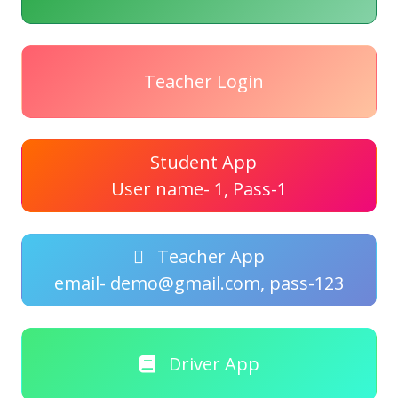
Teacher Login
Student App
User name- 1, Pass-1
Teacher App
email- demo@gmail.com, pass-123
Driver App