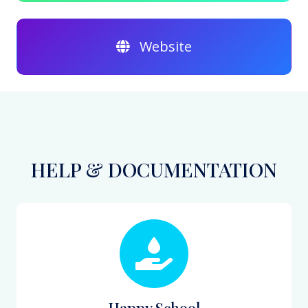
Website
HELP & DOCUMENTATION
Happy School