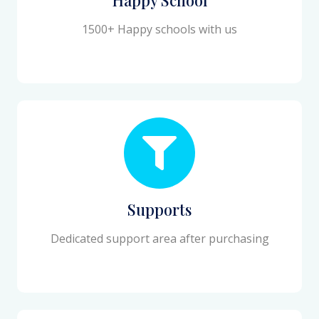
1500+ Happy schools with us
Supports
Dedicated support area after purchasing