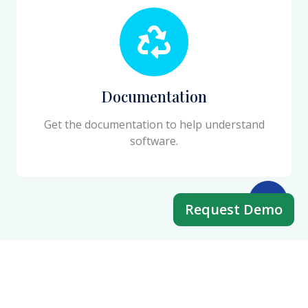
Documentation
Get the documentation to help understand
software.
Request Demo