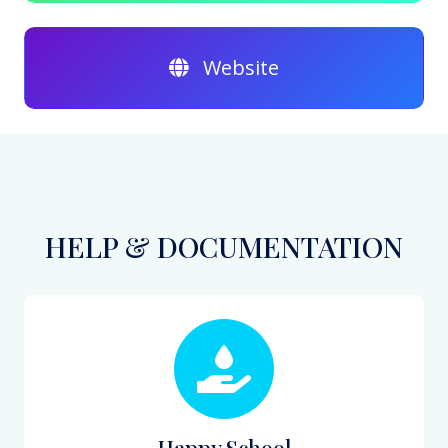
Website
HELP & DOCUMENTATION
Happy School