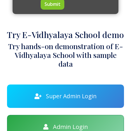
Submit
Try E-Vidhyalaya School demo
Try hands-on demonstration of E-
Vidhyalaya School with sample
data
Super Admin Login
Admin Login