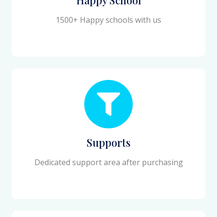
1500+ Happy schools with us
Supports
Dedicated support area after purchasing