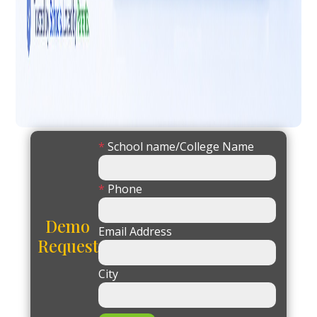
*
School name/College Name
*
Phone
Demo
Email Address
Request
City