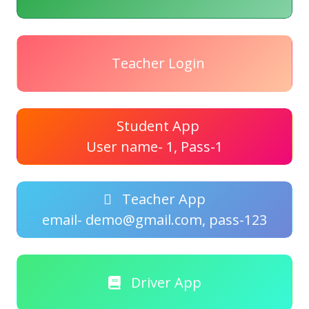
Teacher Login
Student App
User name- 1, Pass-1
Teacher App
email- demo@gmail.com, pass-123
Driver App