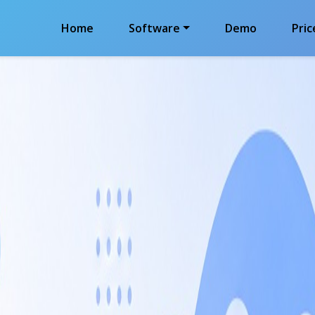
Home
Software
Demo
Pric