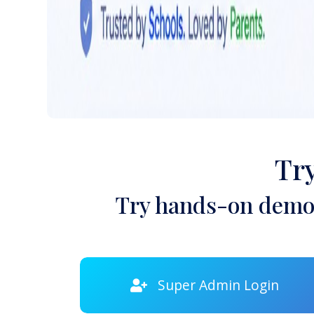
Tr
Try hands-on demon
Super Admin Login