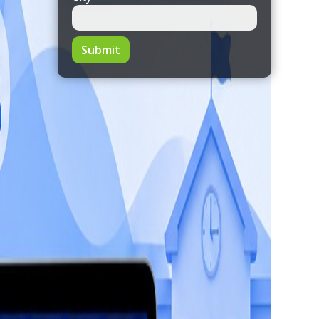
Submit