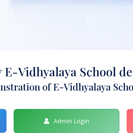
y E-Vidhyalaya School d
stration of E-Vidhyalaya Scho
Admin Login