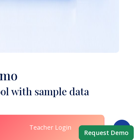
emo
ol with sample data
Teacher Login
Request Demo