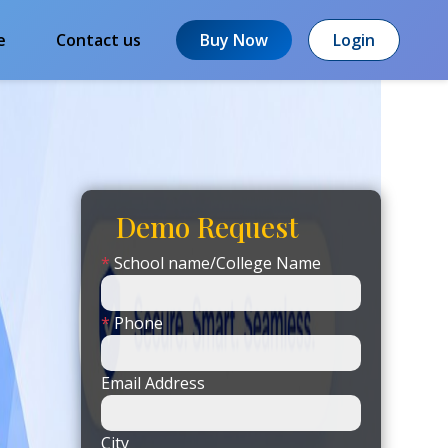
e
Contact us
Buy Now
Login
Demo Request
*
School name/College Name
*
Phone
Email Address
City