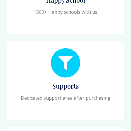
1500+ Happy schools with us
Supports
Dedicated support area after purchasing