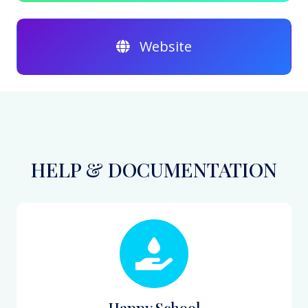
Website
HELP & DOCUMENTATION
Happy School