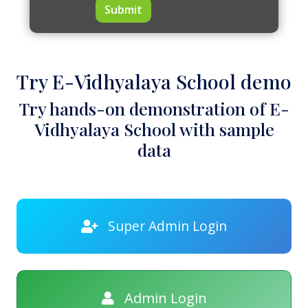
Submit
Try E-Vidhyalaya School demo
Try hands-on demonstration of E-
Vidhyalaya School with sample
data
Super Admin Login
Admin Login