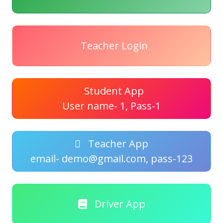
Teacher Login
Student App
User name- 1, Pass-1
Teacher App
email- demo@gmail.com, pass-123
Driver App