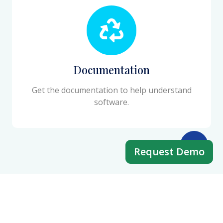
Documentation
Get the documentation to help understand
software.
Request Demo