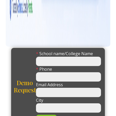
*
School name/College Name
*
Phone
Demo
Email Address
Request
City