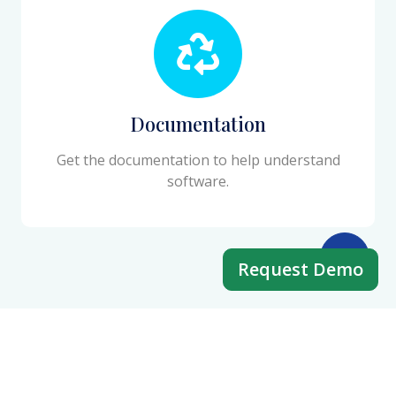
Documentation
Get the documentation to help understand
software.
Request Demo