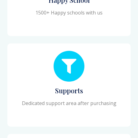
1500+ Happy schools with us
Supports
Dedicated support area after purchasing