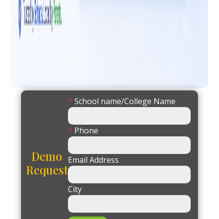
*
School name/College Name
*
Phone
Demo
Email Address
Request
City