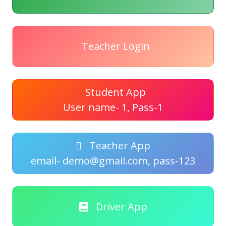
Teacher Login
Student App
User name- 1, Pass-1
Teacher App
email- demo@gmail.com, pass-123
Driver App