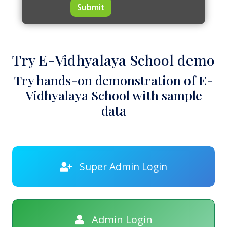
Submit
Try E-Vidhyalaya School demo
Try hands-on demonstration of E-
Vidhyalaya School with sample
data
Super Admin Login
Admin Login