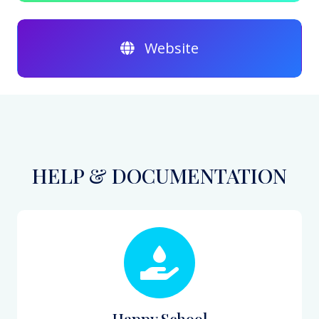
Website
HELP & DOCUMENTATION
Happy School