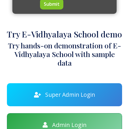
Submit
Try E-Vidhyalaya School demo
Try hands-on demonstration of E-
Vidhyalaya School with sample
data
Super Admin Login
Admin Login