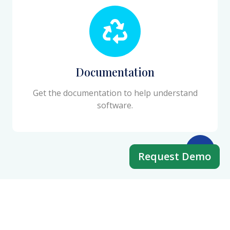
Documentation
Get the documentation to help understand
software.
Request Demo