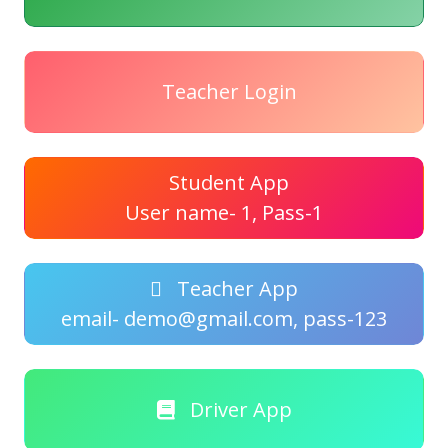
Teacher Login
Student App
User name- 1, Pass-1
Teacher App
email- demo@gmail.com, pass-123
Driver App