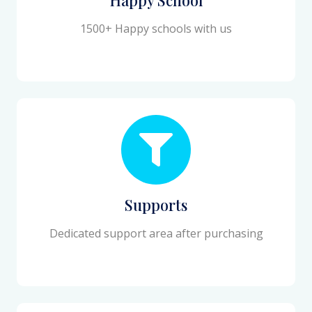
1500+ Happy schools with us
Supports
Dedicated support area after purchasing