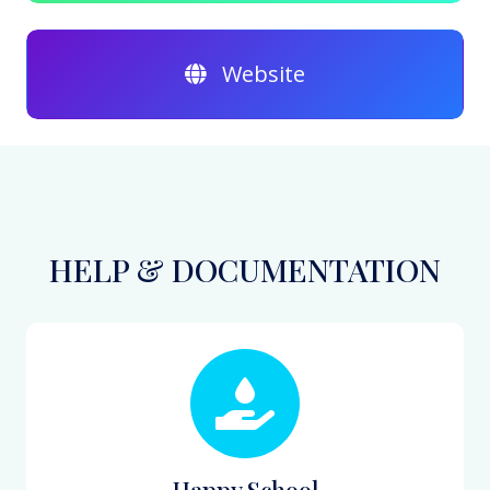
Website
HELP & DOCUMENTATION
Happy School