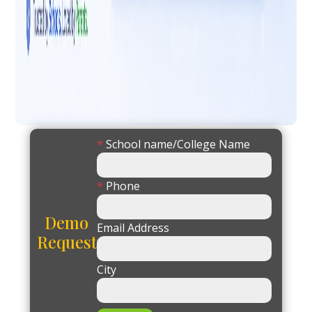
*
School name/College Name
*
Phone
Demo
Email Address
Request
City