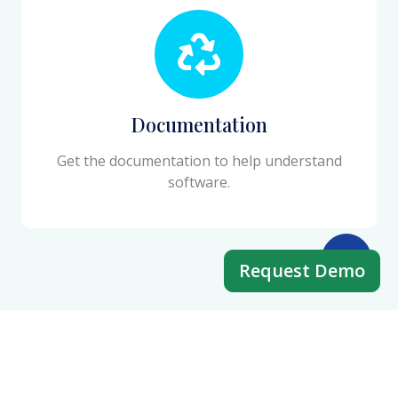
Documentation
Get the documentation to help understand
software.
Request Demo