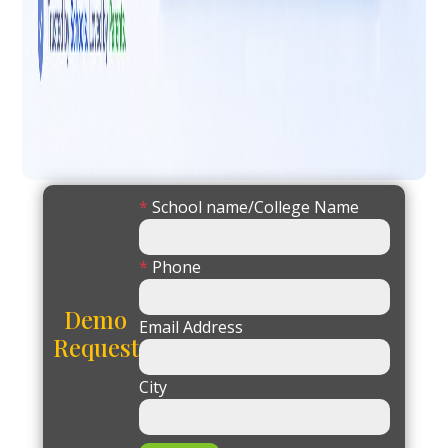
*
School name/College Name
*
Phone
Demo
Email Address
Request
City