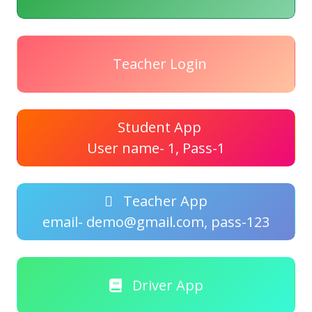
Teacher Login
Student App
User name- 1, Pass-1
Teacher App
email- demo@gmail.com, pass-123
Driver App