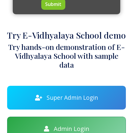
Submit
Try E-Vidhyalaya School demo
Try hands-on demonstration of E-
Vidhyalaya School with sample
data
Super Admin Login
Admin Login