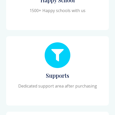
1500+ Happy schools with us
Supports
Dedicated support area after purchasing