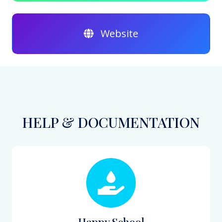
Website
HELP & DOCUMENTATION
Happy School