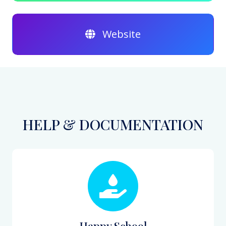
Website
HELP & DOCUMENTATION
Happy School