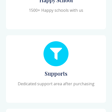
1500+ Happy schools with us
Supports
Dedicated support area after purchasing