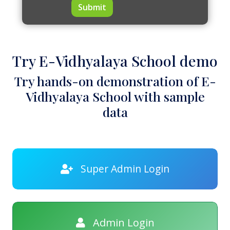
Submit
Try E-Vidhyalaya School demo
Try hands-on demonstration of E-
Vidhyalaya School with sample
data
Super Admin Login
Admin Login