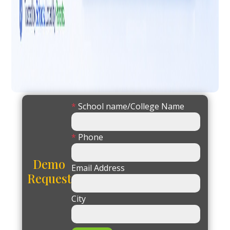
*
School name/College Name
*
Phone
Demo
Email Address
Request
City