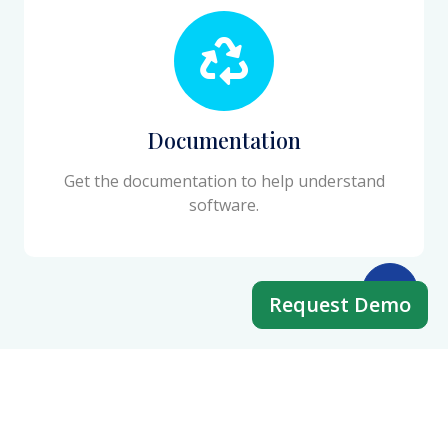
Documentation
Get the documentation to help understand
software.
Request Demo