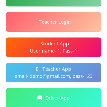
Teacher Login
Student App
User name- 1, Pass-1
Teacher App
email- demo@gmail.com, pass-123
Driver App