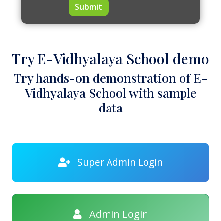
Submit
Try E-Vidhyalaya School demo
Try hands-on demonstration of E-
Vidhyalaya School with sample
data
Super Admin Login
Admin Login