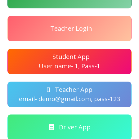
Teacher Login
Student App
User name- 1, Pass-1
Teacher App
email- demo@gmail.com, pass-123
Driver App