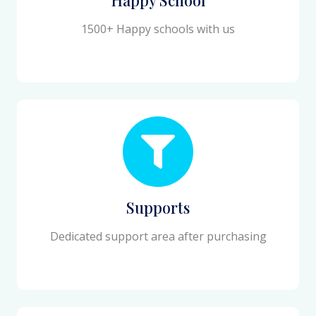
1500+ Happy schools with us
Supports
Dedicated support area after purchasing