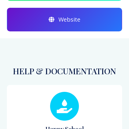
Website
HELP & DOCUMENTATION
Happy School