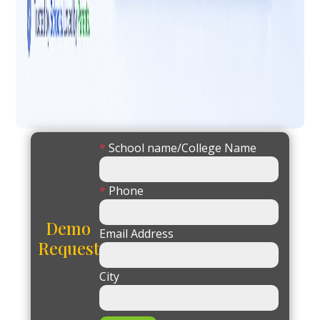
*
School name/College Name
*
Phone
Demo
Email Address
Request
City