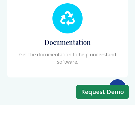
Documentation
Get the documentation to help understand
software.
Request Demo