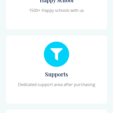
1500+ Happy schools with us
Supports
Dedicated support area after purchasing