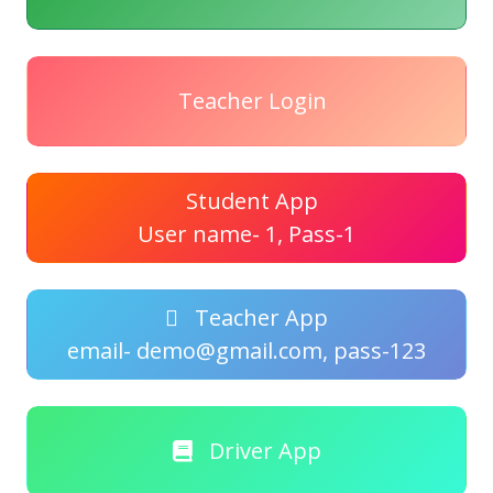
Teacher Login
Student App
User name- 1, Pass-1
Teacher App
email- demo@gmail.com, pass-123
Driver App