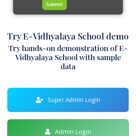
Submit
Try E-Vidhyalaya School demo
Try hands-on demonstration of E-
Vidhyalaya School with sample
data
Super Admin Login
Admin Login