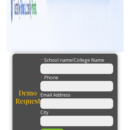
*
School name/College Name
*
Phone
Demo
Email Address
Request
City