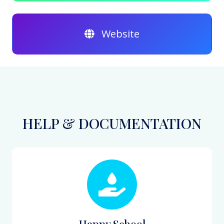
Website
HELP & DOCUMENTATION
Happy School