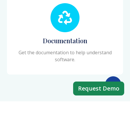
Documentation
Get the documentation to help understand
software.
Request Demo