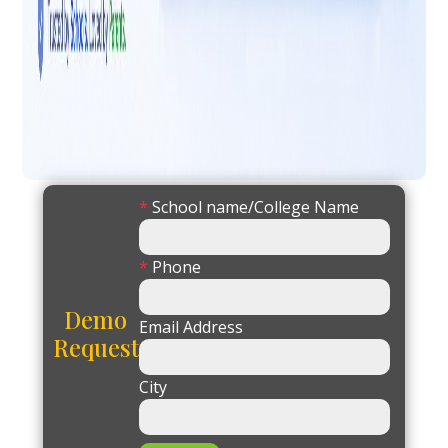
*
School name/College Name
*
Phone
Demo
Email Address
Request
City