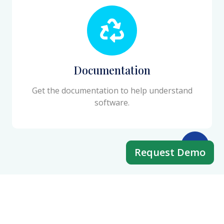
Documentation
Get the documentation to help understand
software.
Request Demo