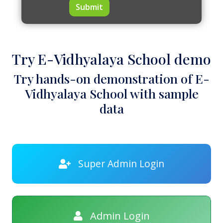
Submit
Try E-Vidhyalaya School demo
Try hands-on demonstration of E-
Vidhyalaya School with sample
data
Super Admin Login
Admin Login