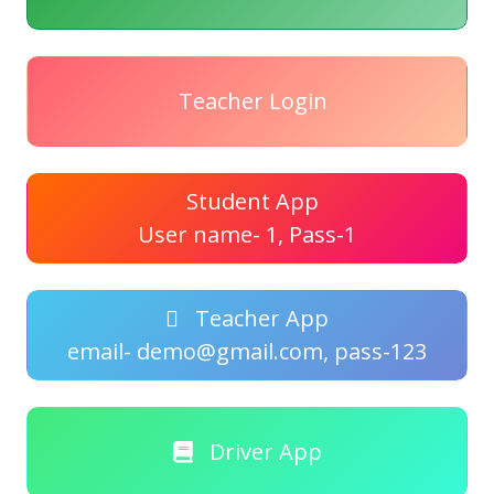
Teacher Login
Student App
User name- 1, Pass-1
Teacher App
email- demo@gmail.com, pass-123
Driver App