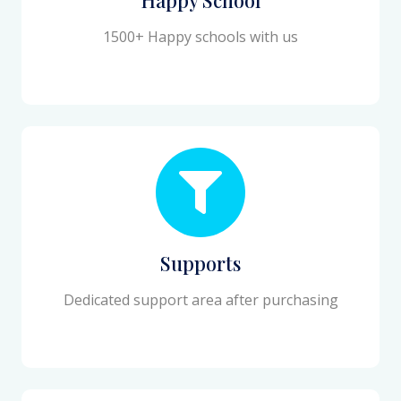
1500+ Happy schools with us
Supports
Dedicated support area after purchasing