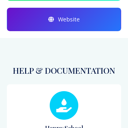
Website
HELP & DOCUMENTATION
Happy School