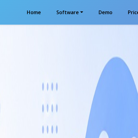
Home
Software
Demo
Pric