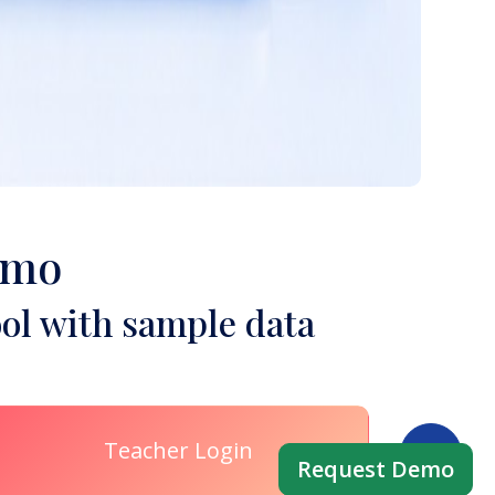
emo
ol with sample data
Teacher Login
Request Demo