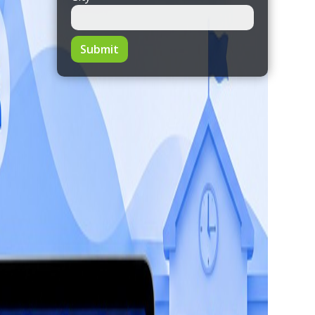
Submit