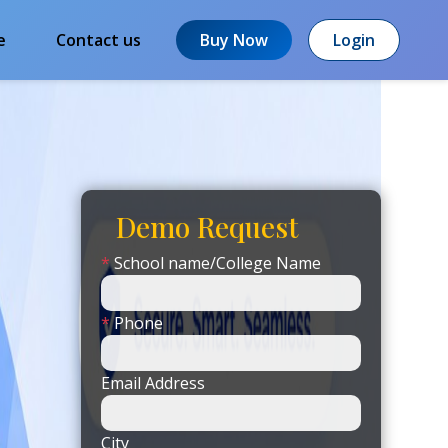
e
Contact us
Buy Now
Login
Demo Request
*
School name/College Name
*
Phone
Email Address
City