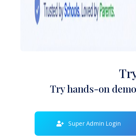
Tr
Try hands-on demon
Super Admin Login