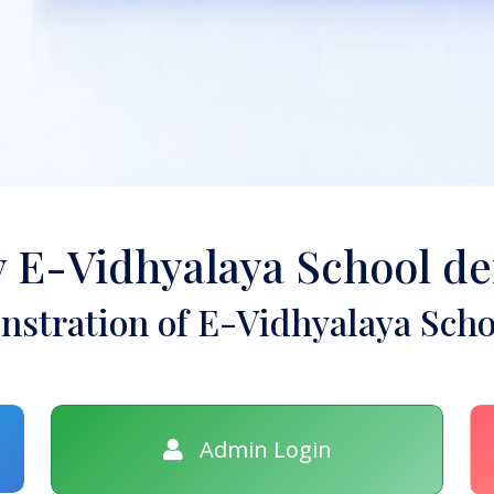
y E-Vidhyalaya School d
stration of E-Vidhyalaya Scho
Admin Login