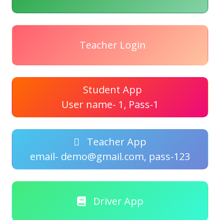
Teacher Login
Student App
User name- 1, Pass-1
Teacher App
email- demo@gmail.com, pass-123
Driver App