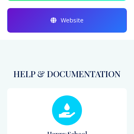
Website
HELP & DOCUMENTATION
Happy School