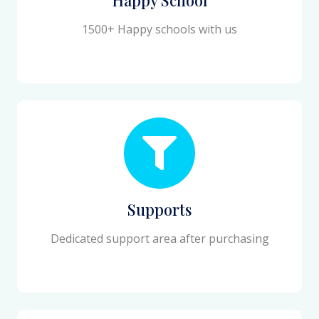
1500+ Happy schools with us
Supports
Dedicated support area after purchasing