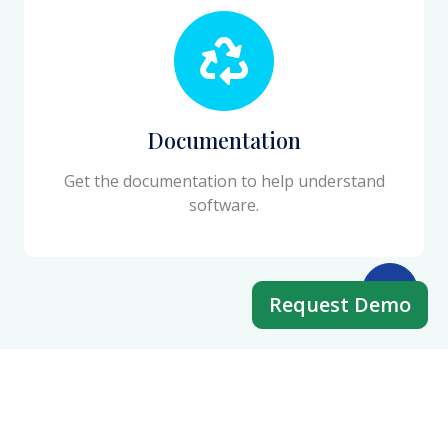
Documentation
Get the documentation to help understand
software.
Request Demo