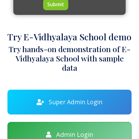
Submit
Try E-Vidhyalaya School demo
Try hands-on demonstration of E-
Vidhyalaya School with sample
data
Super Admin Login
Admin Login