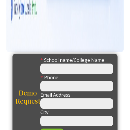
*
School name/College Name
*
Phone
Demo
Email Address
Request
City