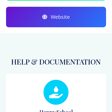
Website
HELP & DOCUMENTATION
Happy School