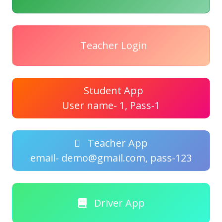
Teacher Login
Student App
User name- 1, Pass-1
Teacher App
email- demo@gmail.com, pass-123
Driver App