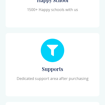
1500+ Happy schools with us
Supports
Dedicated support area after purchasing