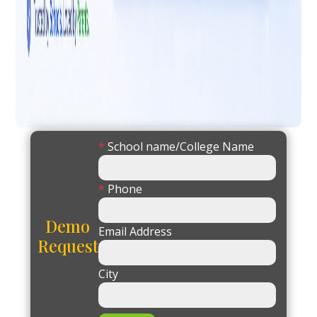
*
School name/College Name
*
Phone
Demo
Email Address
Request
City