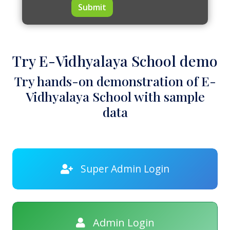
Submit
Try E-Vidhyalaya School demo
Try hands-on demonstration of E-
Vidhyalaya School with sample
data
Super Admin Login
Admin Login