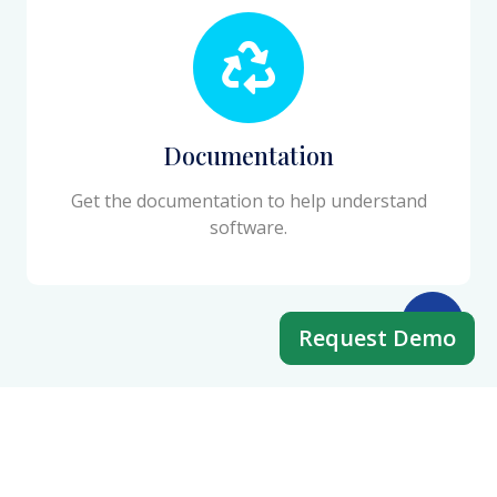
Documentation
Get the documentation to help understand
software.
Request Demo