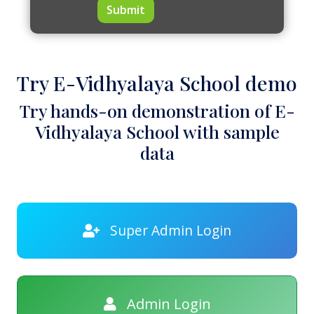
Submit
Try E-Vidhyalaya School demo
Try hands-on demonstration of E-
Vidhyalaya School with sample
data
Super Admin Login
Admin Login