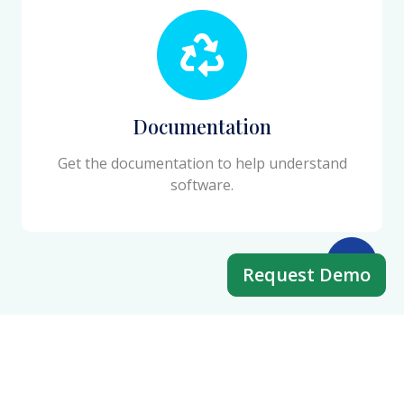
Documentation
Get the documentation to help understand
software.
Request Demo