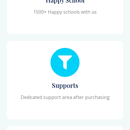
1500+ Happy schools with us
Supports
Dedicated support area after purchasing