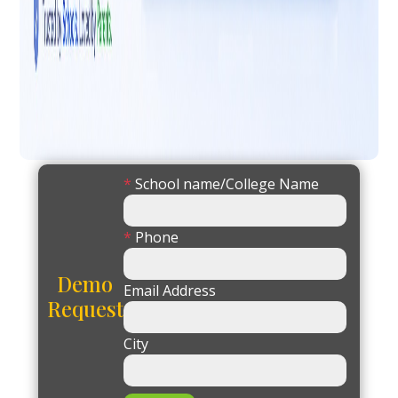
*
School name/College Name
*
Phone
Demo
Email Address
Request
City