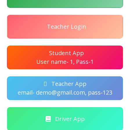
Teacher Login
Student App
User name- 1, Pass-1
Teacher App
email- demo@gmail.com, pass-123
Driver App