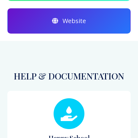
Website
HELP & DOCUMENTATION
Happy School