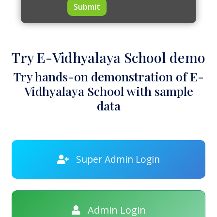
Submit
Try E-Vidhyalaya School demo
Try hands-on demonstration of E-
Vidhyalaya School with sample
data
Super Admin Login
Admin Login