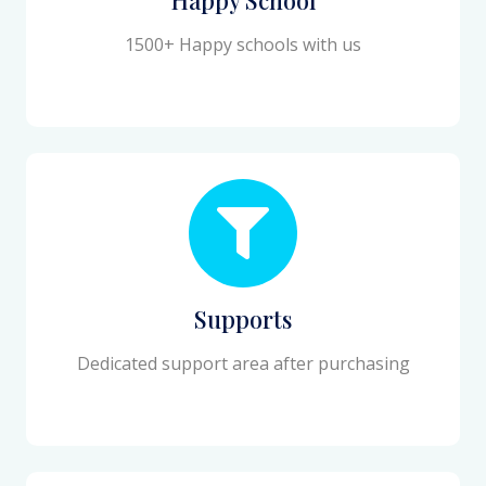
1500+ Happy schools with us
Supports
Dedicated support area after purchasing