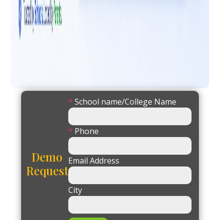
*
School name/College Name
*
Phone
Demo
Email Address
Request
City