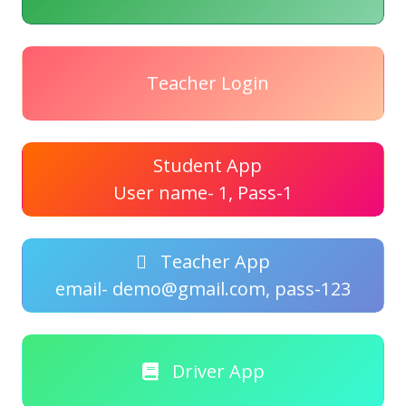
Teacher Login
Student App
User name- 1, Pass-1
Teacher App
email- demo@gmail.com, pass-123
Driver App