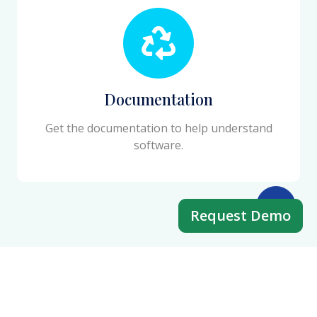
Documentation
Get the documentation to help understand
software.
Request Demo