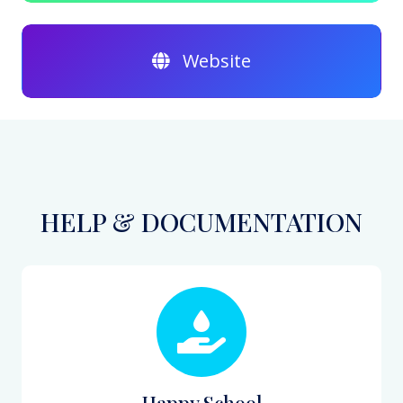
Website
HELP & DOCUMENTATION
Happy School