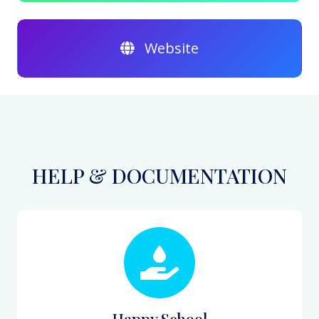
Website
HELP & DOCUMENTATION
Happy School