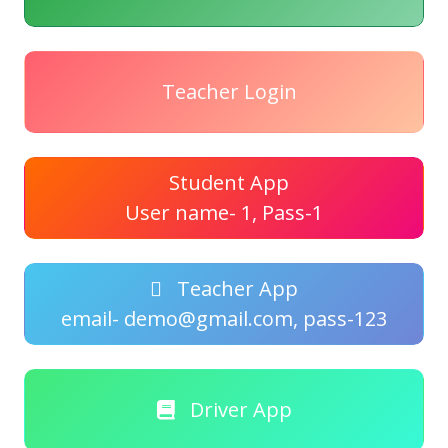
Teacher Login
Student App
User name- 1, Pass-1
Teacher App
email- demo@gmail.com, pass-123
Driver App