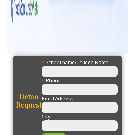
*
School name/College Name
*
Phone
Demo
Email Address
Request
City