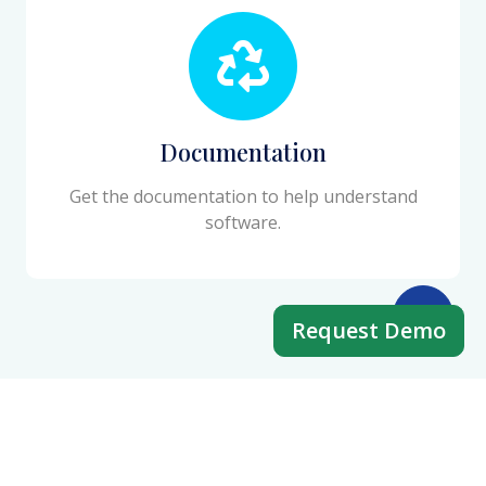
Documentation
Get the documentation to help understand
software.
Request Demo