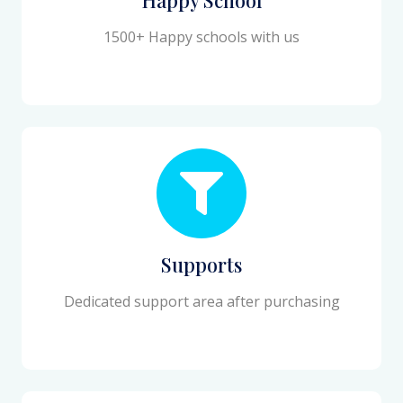
1500+ Happy schools with us
Supports
Dedicated support area after purchasing