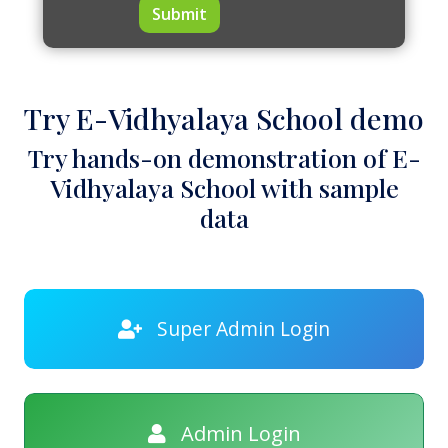
Submit
Try E-Vidhyalaya School demo
Try hands-on demonstration of E-
Vidhyalaya School with sample
data
Super Admin Login
Admin Login