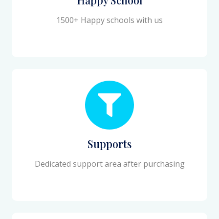
1500+ Happy schools with us
Supports
Dedicated support area after purchasing