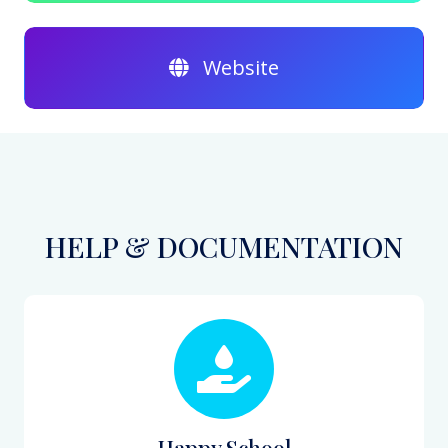
Website
HELP & DOCUMENTATION
Happy School