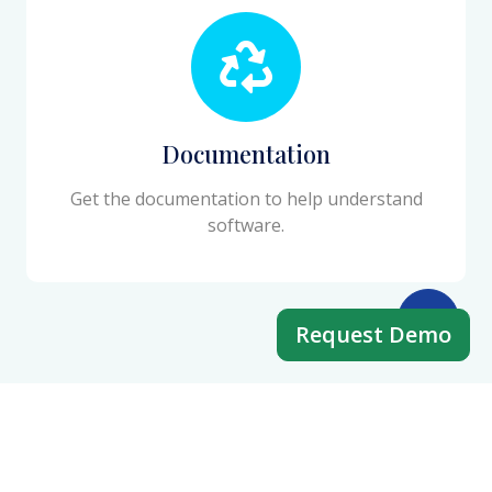
Documentation
Get the documentation to help understand
software.
Request Demo