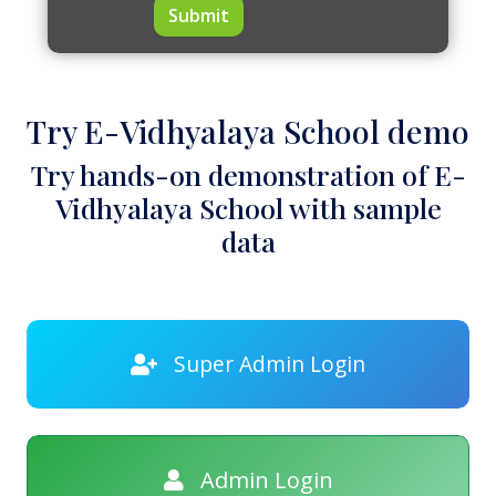
Submit
Try E-Vidhyalaya School demo
Try hands-on demonstration of E-
Vidhyalaya School with sample
data
Super Admin Login
Admin Login