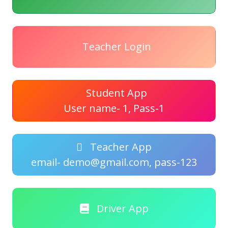
Teacher Login
Student App
User name- 1, Pass-1
Teacher App
email- demo@gmail.com, pass-123
Driver App