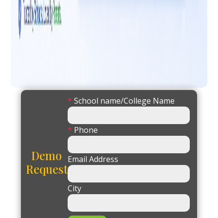
*
School name/College Name
*
Phone
Demo
Email Address
Request
City