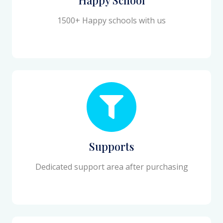
1500+ Happy schools with us
Supports
Dedicated support area after purchasing