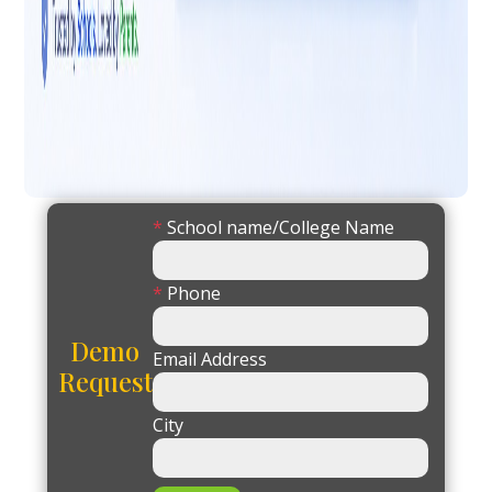
*
School name/College Name
*
Phone
Demo
Email Address
Request
City