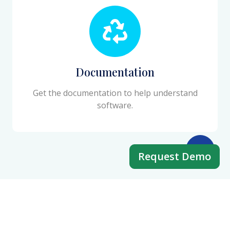
Documentation
Get the documentation to help understand
software.
Request Demo