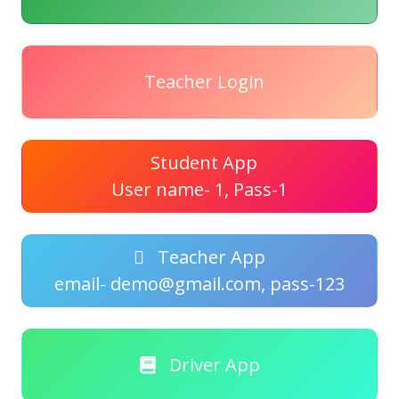
Teacher Login
Student App
User name- 1, Pass-1
Teacher App
email- demo@gmail.com, pass-123
Driver App