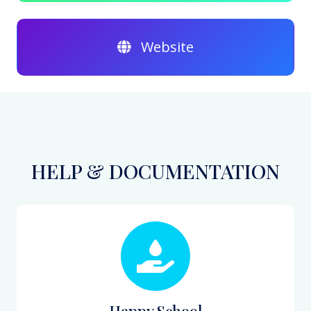
Website
HELP & DOCUMENTATION
Happy School