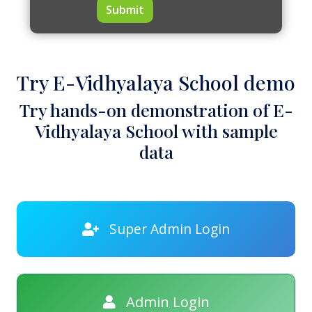
Submit
Try E-Vidhyalaya School demo
Try hands-on demonstration of E-
Vidhyalaya School with sample
data
Super Admin Login
Admin Login