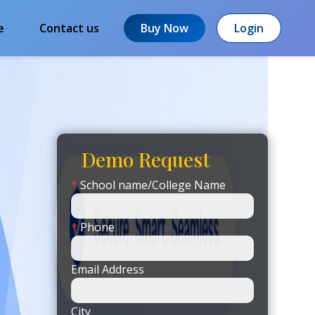
e
Contact us
Buy Now
Login
Demo Request
*
School name/College Name
*
Phone
Email Address
City