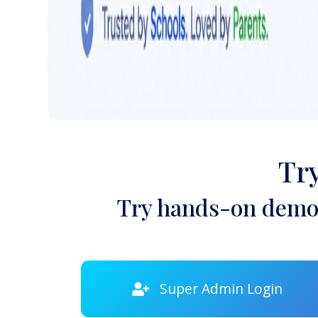
Tr
Try hands-on demon
Super Admin Login