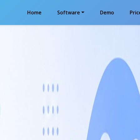
Home
Software
Demo
Pric