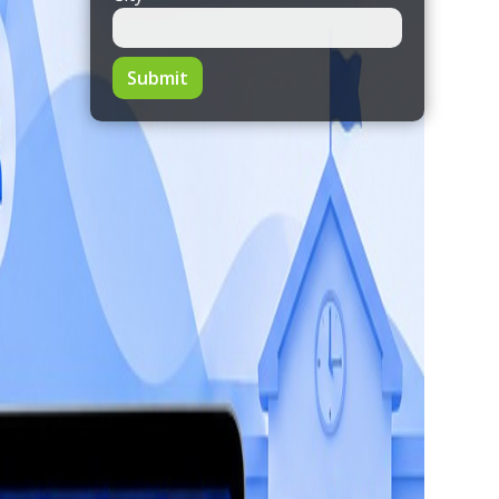
Submit