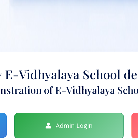
y E-Vidhyalaya School d
stration of E-Vidhyalaya Scho
Admin Login