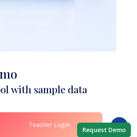
emo
ol with sample data
Teacher Login
Request Demo