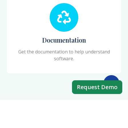
Documentation
Get the documentation to help understand
software.
Request Demo