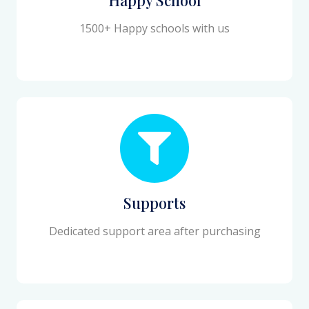
1500+ Happy schools with us
Supports
Dedicated support area after purchasing