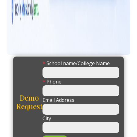
*
School name/College Name
*
Phone
Demo
Email Address
Request
City