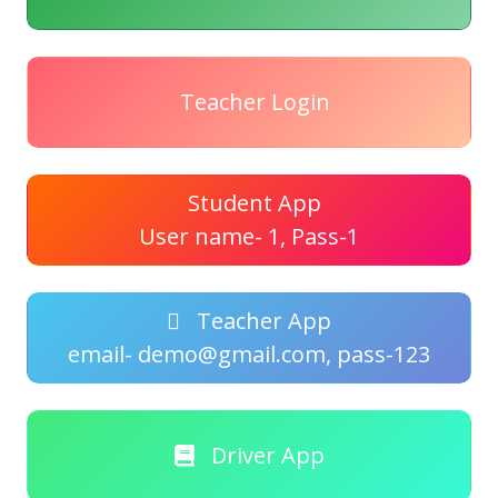
Teacher Login
Student App
User name- 1, Pass-1
Teacher App
email- demo@gmail.com, pass-123
Driver App