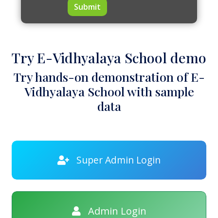
Submit
Try E-Vidhyalaya School demo
Try hands-on demonstration of E-
Vidhyalaya School with sample
data
Super Admin Login
Admin Login