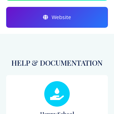
Website
HELP & DOCUMENTATION
Happy School