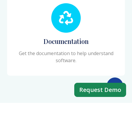
Documentation
Get the documentation to help understand
software.
Request Demo