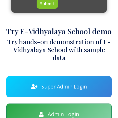
Submit
Try E-Vidhyalaya School demo
Try hands-on demonstration of E-
Vidhyalaya School with sample
data
Super Admin Login
Admin Login