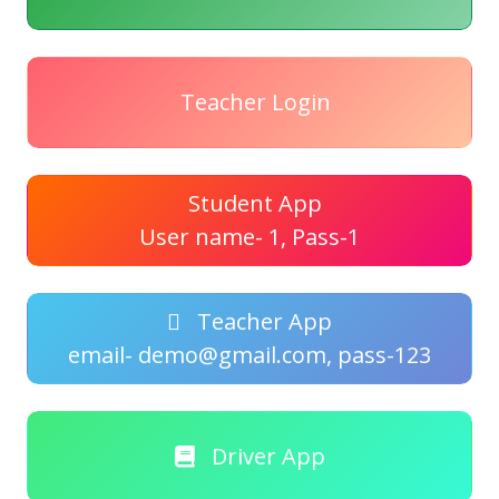
Teacher Login
Student App
User name- 1, Pass-1
Teacher App
email- demo@gmail.com, pass-123
Driver App