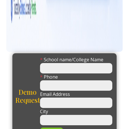
*
School name/College Name
*
Phone
Demo
Email Address
Request
City