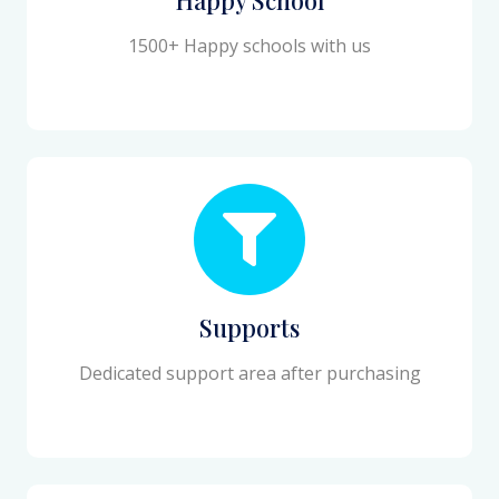
1500+ Happy schools with us
Supports
Dedicated support area after purchasing