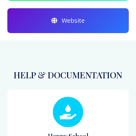
Website
HELP & DOCUMENTATION
Happy School