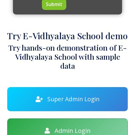
Submit
Try E-Vidhyalaya School demo
Try hands-on demonstration of E-
Vidhyalaya School with sample
data
Super Admin Login
Admin Login