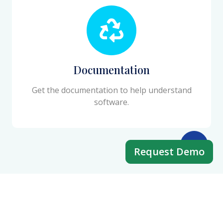
Documentation
Get the documentation to help understand
software.
Request Demo