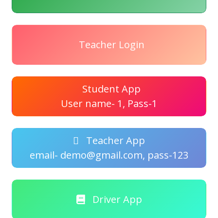
Teacher Login
Student App
User name- 1, Pass-1
Teacher App
email- demo@gmail.com, pass-123
Driver App