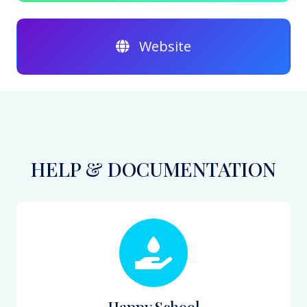
Website
HELP & DOCUMENTATION
Happy School