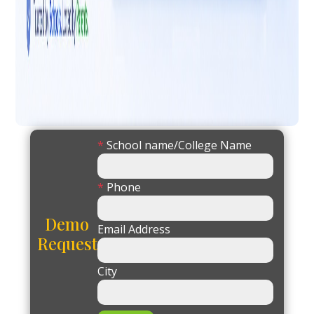
*
School name/College Name
*
Phone
Demo
Email Address
Request
City