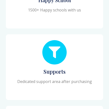
1500+ Happy schools with us
Supports
Dedicated support area after purchasing