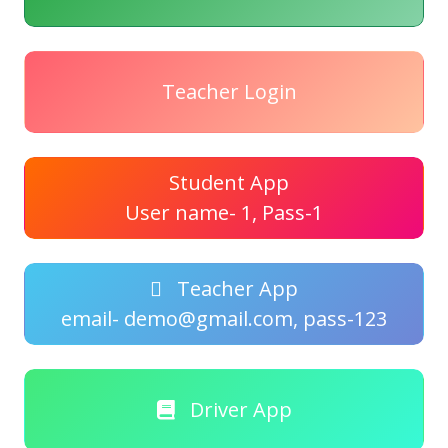
Teacher Login
Student App
User name- 1, Pass-1
Teacher App
email- demo@gmail.com, pass-123
Driver App