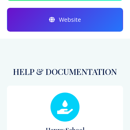
Website
HELP & DOCUMENTATION
Happy School