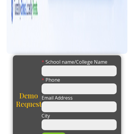
*
School name/College Name
*
Phone
Demo
Email Address
Request
City