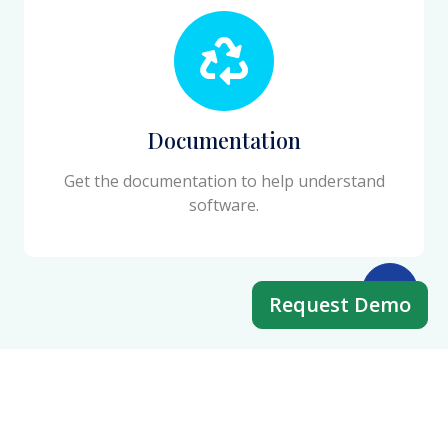
Documentation
Get the documentation to help understand
software.
Request Demo