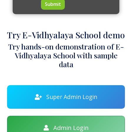
Submit
Try E-Vidhyalaya School demo
Try hands-on demonstration of E-
Vidhyalaya School with sample
data
Super Admin Login
Admin Login