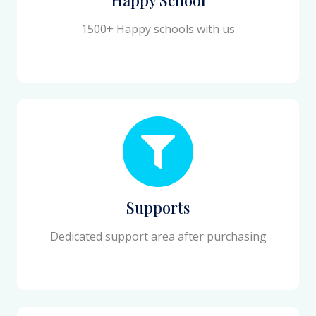
1500+ Happy schools with us
Supports
Dedicated support area after purchasing